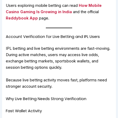
Users exploring mobile betting can read
How Mobile
Casino Gaming Is Growing in India
and the official
Reddybook App
page.
Account Verification for Live Betting and IPL Users
IPL betting and live betting environments are fast-moving.
During active matches, users may access live odds,
exchange betting markets, sportsbook wallets, and
session betting options quickly.
Because live betting activity moves fast, platforms need
stronger account security.
Why Live Betting Needs Strong Verification
Fast Wallet Activity