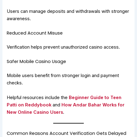
Users can manage deposits and withdrawals with stronger
awareness.
Reduced Account Misuse
Verification helps prevent unauthorized casino access.
Safer Mobile Casino Usage
Mobile users benefit from stronger login and payment
checks.
Helpful resources include the
Beginner Guide to Teen
Patti on Reddybook
and
How Andar Bahar Works for
New Online Casino Users
.
Common Reasons Account Verification Gets Delayed