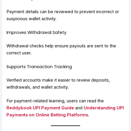
Payment details can be reviewed to prevent incorrect or
suspicious wallet activity.
Improves Withdrawal Safety
Withdrawal checks help ensure payouts are sent to the
correct user.
Supports Transaction Tracking
Verified accounts make it easier to review deposits,
withdrawals, and wallet activity.
For payment-related learning, users can read the
Reddybook UPI Payment Guide
and
Understanding UPI
Payments on Online Betting Platforms
.