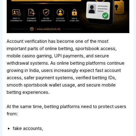
Account verification has become one of the most
important parts of online betting, sportsbook access,
mobile casino gaming, UPI payments, and secure
withdrawal systems. As online betting platforms continue
growing in India, users increasingly expect fast account
access, safer payment systems, verified betting IDs,
smooth sportsbook wallet usage, and secure mobile
betting experiences.
At the same time, betting platforms need to protect users
from:
fake accounts,