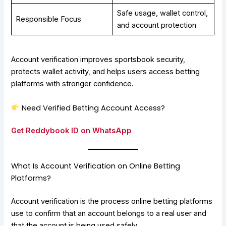
Safe usage, wallet control,
Responsible Focus
and account protection
Account verification improves sportsbook security,
protects wallet activity, and helps users access betting
platforms with stronger confidence.
Need Verified Betting Account Access?
Get Reddybook ID on WhatsApp
What Is Account Verification on Online Betting
Platforms?
Account verification is the process online betting platforms
use to confirm that an account belongs to a real user and
that the account is being used safely.