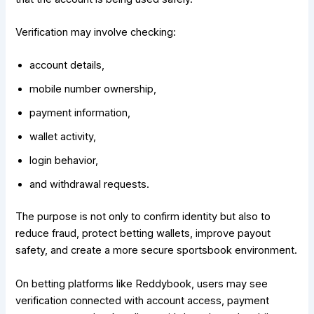
Verification may involve checking:
account details,
mobile number ownership,
payment information,
wallet activity,
login behavior,
and withdrawal requests.
The purpose is not only to confirm identity but also to
reduce fraud, protect betting wallets, improve payout
safety, and create a more secure sportsbook environment.
On betting platforms like Reddybook, users may see
verification connected with account access, payment