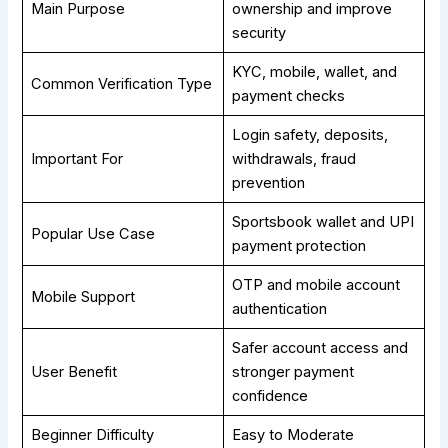
Main Purpose
ownership and improve
security
KYC, mobile, wallet, and
Common Verification Type
payment checks
Login safety, deposits,
Important For
withdrawals, fraud
prevention
Sportsbook wallet and UPI
Popular Use Case
payment protection
OTP and mobile account
Mobile Support
authentication
Safer account access and
User Benefit
stronger payment
confidence
Beginner Difficulty
Easy to Moderate