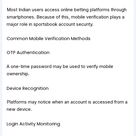
Most Indian users access online betting platforms through
smartphones. Because of this, mobile verification plays a
major role in sportsbook account security.
Common Mobile Verification Methods
OTP Authentication
A one-time password may be used to verify mobile
ownership.
Device Recognition
Platforms may notice when an account is accessed from a
new device.
Login Activity Monitoring