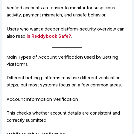
Verified accounts are easier to monitor for suspicious
activity, payment mismatch, and unsafe behavior.
Users who want a deeper platform-security overview can
also read
Is Reddybook Safe?
.
Main Types of Account Verification Used by Betting
Platforms
Different betting platforms may use different verification
steps, but most systems focus on a few common areas.
Account Information Verification
This checks whether account details are consistent and
correctly submitted.