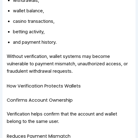
withdrawals,
wallet balance,
casino transactions,
betting activity,
and payment history.
Without verification, wallet systems may become
vulnerable to payment mismatch, unauthorized access, or
fraudulent withdrawal requests.
How Verification Protects Wallets
Confirms Account Ownership
Verification helps confirm that the account and wallet
belong to the same user.
Reduces Payment Mismatch