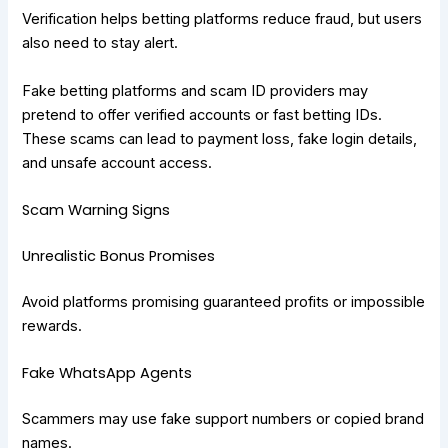
Verification helps betting platforms reduce fraud, but users
also need to stay alert.
Fake betting platforms and scam ID providers may
pretend to offer verified accounts or fast betting IDs.
These scams can lead to payment loss, fake login details,
and unsafe account access.
Scam Warning Signs
Unrealistic Bonus Promises
Avoid platforms promising guaranteed profits or impossible
rewards.
Fake WhatsApp Agents
Scammers may use fake support numbers or copied brand
names.