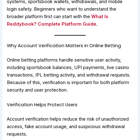
systems, sportsbook wallets, withdrawals, and mobile
login safety. Beginners who want to understand the
broader platform first can start with the
What Is
Reddybook? Complete Platform Guide
.
Why Account Verification Matters in Online Betting
Online betting platforms handle sensitive user activity,
including sportsbook balances, UPI payments, live casino
transactions, IPL betting activity, and withdrawal requests.
Because of this, verification is important for both platform
security and user protection.
Verification Helps Protect Users
Account verification helps reduce the risk of unauthorized
access, fake account usage, and suspicious withdrawal
requests.