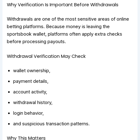
Why Verification Is Important Before Withdrawals
Withdrawals are one of the most sensitive areas of online
betting platforms. Because money is leaving the
sportsbook wallet, platforms often apply extra checks
before processing payouts.
Withdrawal Verification May Check
wallet ownership,
payment details,
account activity,
withdrawal history,
login behavior,
and suspicious transaction patterns.
Why This Matters