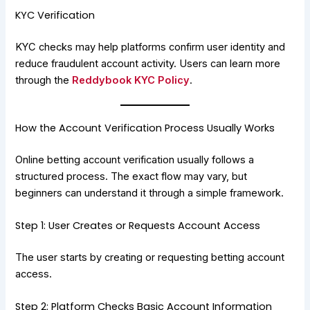
KYC Verification
KYC checks may help platforms confirm user identity and
reduce fraudulent account activity. Users can learn more
through the
Reddybook KYC Policy
.
How the Account Verification Process Usually Works
Online betting account verification usually follows a
structured process. The exact flow may vary, but
beginners can understand it through a simple framework.
Step 1: User Creates or Requests Account Access
The user starts by creating or requesting betting account
access.
Step 2: Platform Checks Basic Account Information