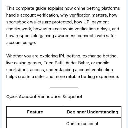
This complete guide explains how online betting platforms
handle account verification, why verification matters, how
sportsbook wallets are protected, how UPI payment
checks work, how users can avoid verification delays, and
how responsible gaming awareness connects with safer
account usage.
Whether you are exploring IPL betting, exchange betting,
live casino games, Teen Patti, Andar Bahar, or mobile
sportsbook access, understanding account verification
helps create a safer and more reliable betting experience.
Quick Account Verification Snapshot
Feature
Beginner Understanding
Confirm account