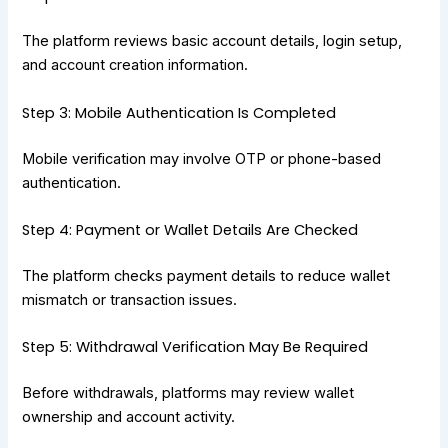
The platform reviews basic account details, login setup,
and account creation information.
Step 3: Mobile Authentication Is Completed
Mobile verification may involve OTP or phone-based
authentication.
Step 4: Payment or Wallet Details Are Checked
The platform checks payment details to reduce wallet
mismatch or transaction issues.
Step 5: Withdrawal Verification May Be Required
Before withdrawals, platforms may review wallet
ownership and account activity.