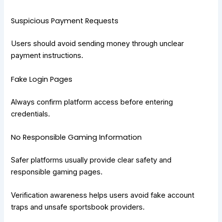
Suspicious Payment Requests
Users should avoid sending money through unclear
payment instructions.
Fake Login Pages
Always confirm platform access before entering
credentials.
No Responsible Gaming Information
Safer platforms usually provide clear safety and
responsible gaming pages.
Verification awareness helps users avoid fake account
traps and unsafe sportsbook providers.