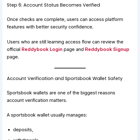
Step 6: Account Status Becomes Verified
Once checks are complete, users can access platform
features with better security confidence.
Users who are still learning access flow can review the
official
Reddybook Login
page and
Reddybook Signup
page.
Account Verification and Sportsbook Wallet Safety
Sportsbook wallets are one of the biggest reasons
account verification matters.
A sportsbook wallet usually manages:
deposits,