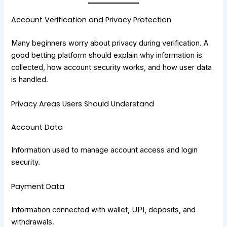
Account Verification and Privacy Protection
Many beginners worry about privacy during verification. A
good betting platform should explain why information is
collected, how account security works, and how user data
is handled.
Privacy Areas Users Should Understand
Account Data
Information used to manage account access and login
security.
Payment Data
Information connected with wallet, UPI, deposits, and
withdrawals.