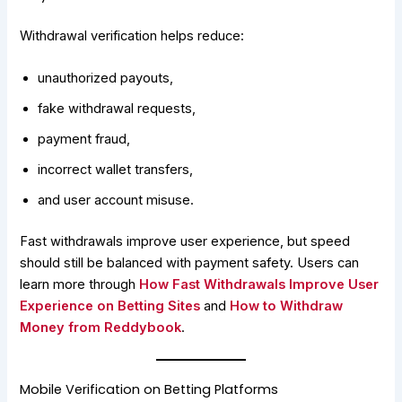
Withdrawal verification helps reduce:
unauthorized payouts,
fake withdrawal requests,
payment fraud,
incorrect wallet transfers,
and user account misuse.
Fast withdrawals improve user experience, but speed
should still be balanced with payment safety. Users can
learn more through
How Fast Withdrawals Improve User
Experience on Betting Sites
and
How to Withdraw
Money from Reddybook
.
Mobile Verification on Betting Platforms