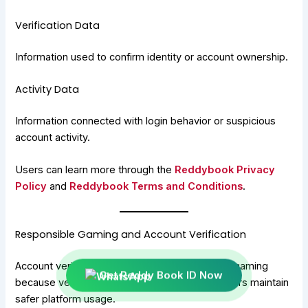
Verification Data
Information used to confirm identity or account ownership.
Activity Data
Information connected with login behavior or suspicious
account activity.
Users can learn more through the
Reddybook Privacy
Policy
and
Reddybook Terms and Conditions
.
Responsible Gaming and Account Verification
Account verification also supports responsible gaming
Get Reddy Book ID Now
because verified account systems can help users maintain
safer platform usage.