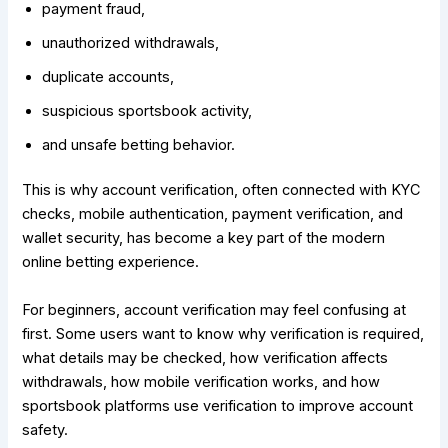
payment fraud,
unauthorized withdrawals,
duplicate accounts,
suspicious sportsbook activity,
and unsafe betting behavior.
This is why account verification, often connected with KYC
checks, mobile authentication, payment verification, and
wallet security, has become a key part of the modern
online betting experience.
For beginners, account verification may feel confusing at
first. Some users want to know why verification is required,
what details may be checked, how verification affects
withdrawals, how mobile verification works, and how
sportsbook platforms use verification to improve account
safety.