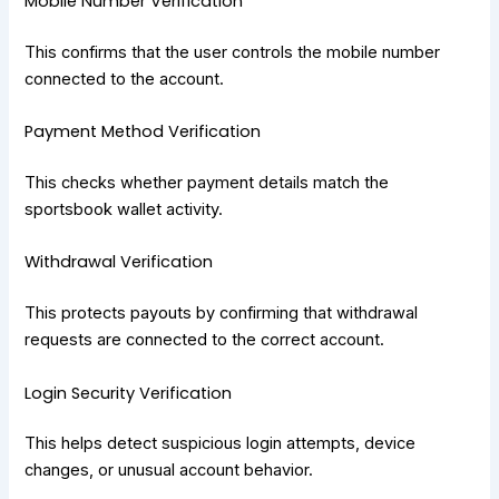
Mobile Number Verification
This confirms that the user controls the mobile number
connected to the account.
Payment Method Verification
This checks whether payment details match the
sportsbook wallet activity.
Withdrawal Verification
This protects payouts by confirming that withdrawal
requests are connected to the correct account.
Login Security Verification
This helps detect suspicious login attempts, device
changes, or unusual account behavior.