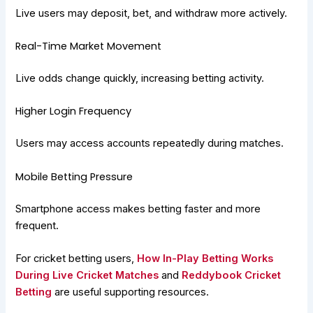
Live users may deposit, bet, and withdraw more actively.
Real-Time Market Movement
Live odds change quickly, increasing betting activity.
Higher Login Frequency
Users may access accounts repeatedly during matches.
Mobile Betting Pressure
Smartphone access makes betting faster and more
frequent.
For cricket betting users,
How In-Play Betting Works
During Live Cricket Matches
and
Reddybook Cricket
Betting
are useful supporting resources.