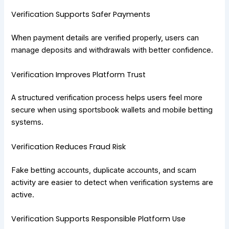
Verification Supports Safer Payments
When payment details are verified properly, users can
manage deposits and withdrawals with better confidence.
Verification Improves Platform Trust
A structured verification process helps users feel more
secure when using sportsbook wallets and mobile betting
systems.
Verification Reduces Fraud Risk
Fake betting accounts, duplicate accounts, and scam
activity are easier to detect when verification systems are
active.
Verification Supports Responsible Platform Use