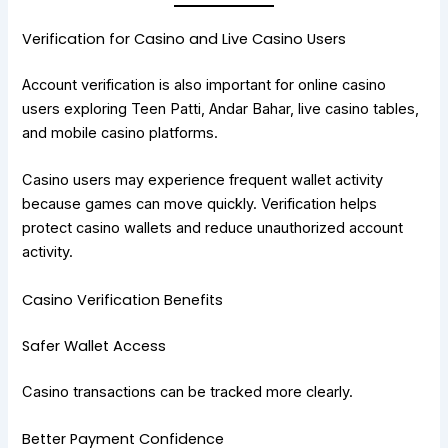
Verification for Casino and Live Casino Users
Account verification is also important for online casino
users exploring Teen Patti, Andar Bahar, live casino tables,
and mobile casino platforms.
Casino users may experience frequent wallet activity
because games can move quickly. Verification helps
protect casino wallets and reduce unauthorized account
activity.
Casino Verification Benefits
Safer Wallet Access
Casino transactions can be tracked more clearly.
Better Payment Confidence