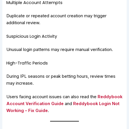
Multiple Account Attempts
Duplicate or repeated account creation may trigger
additional review.
Suspicious Login Activity
Unusual login patterns may require manual verification.
High-Traffic Periods
During IPL seasons or peak betting hours, review times
may increase.
Users facing account issues can also read the
Reddybook
Account Verification Guide
and
Reddybook Login Not
Working – Fix Guide
.