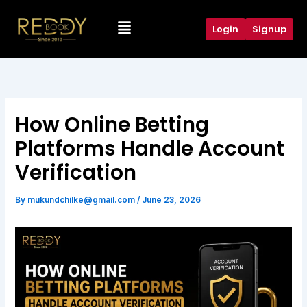
Skip
Menu
to
Login
Signup
content
How Online Betting
Platforms Handle Account
Verification
By
mukundchilke@gmail.com
/
June 23, 2026