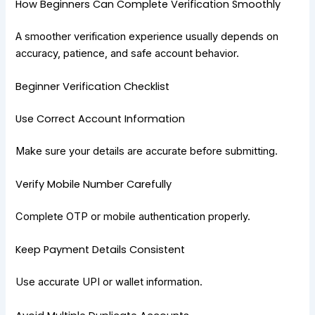
How Beginners Can Complete Verification Smoothly
A smoother verification experience usually depends on
accuracy, patience, and safe account behavior.
Beginner Verification Checklist
Use Correct Account Information
Make sure your details are accurate before submitting.
Verify Mobile Number Carefully
Complete OTP or mobile authentication properly.
Keep Payment Details Consistent
Use accurate UPI or wallet information.