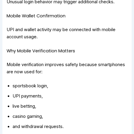
Unusual login behavior may trigger additional checks.
Mobile Wallet Confirmation
UPI and wallet activity may be connected with mobile
account usage.
Why Mobile Verification Matters
Mobile verification improves safety because smartphones
are now used for:
sportsbook login,
UPI payments,
live betting,
casino gaming,
and withdrawal requests.