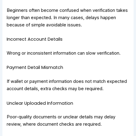
Beginners often become confused when verification takes
longer than expected. In many cases, delays happen
because of simple avoidable issues.
Incorrect Account Details
Wrong or inconsistent information can slow verification.
Payment Detail Mismatch
If wallet or payment information does not match expected
account details, extra checks may be required.
Unclear Uploaded Information
Poor-quality documents or unclear details may delay
review, where document checks are required.