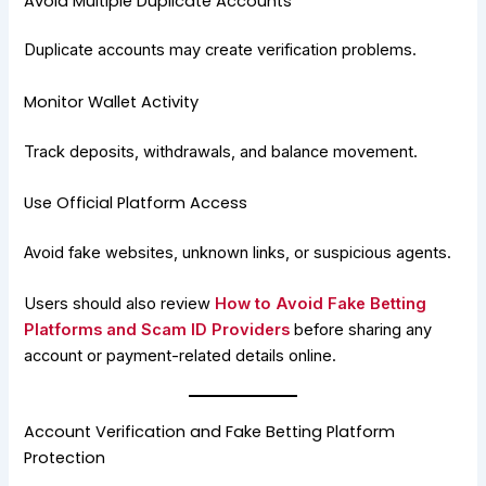
Avoid Multiple Duplicate Accounts
Duplicate accounts may create verification problems.
Monitor Wallet Activity
Track deposits, withdrawals, and balance movement.
Use Official Platform Access
Avoid fake websites, unknown links, or suspicious agents.
Users should also review
How to Avoid Fake Betting
Platforms and Scam ID Providers
before sharing any
account or payment-related details online.
Account Verification and Fake Betting Platform
Protection