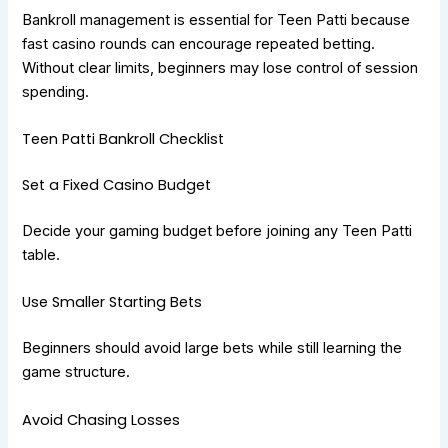
Bankroll management is essential for Teen Patti because
fast casino rounds can encourage repeated betting.
Without clear limits, beginners may lose control of session
spending.
Teen Patti Bankroll Checklist
Set a Fixed Casino Budget
Decide your gaming budget before joining any Teen Patti
table.
Use Smaller Starting Bets
Beginners should avoid large bets while still learning the
game structure.
Avoid Chasing Losses