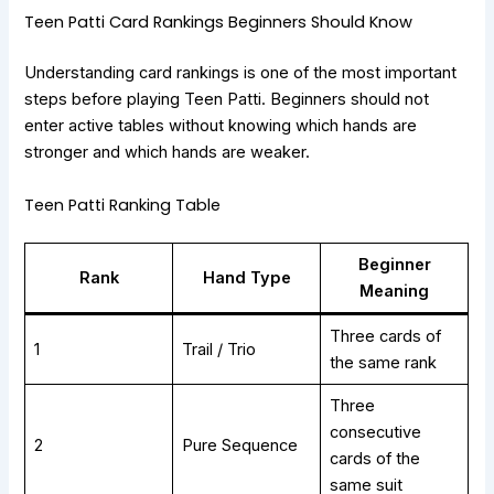
Teen Patti Card Rankings Beginners Should Know
Understanding card rankings is one of the most important
steps before playing Teen Patti. Beginners should not
enter active tables without knowing which hands are
stronger and which hands are weaker.
Teen Patti Ranking Table
Beginner
Rank
Hand Type
Meaning
Three cards of
1
Trail / Trio
the same rank
Three
consecutive
2
Pure Sequence
cards of the
same suit