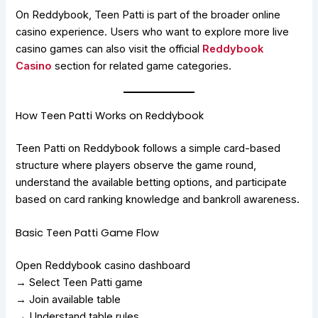
On Reddybook, Teen Patti is part of the broader online
casino experience. Users who want to explore more live
casino games can also visit the official
Reddybook
Casino
section for related game categories.
How Teen Patti Works on Reddybook
Teen Patti on Reddybook follows a simple card-based
structure where players observe the game round,
understand the available betting options, and participate
based on card ranking knowledge and bankroll awareness.
Basic Teen Patti Game Flow
Open Reddybook casino dashboard
→ Select Teen Patti game
→ Join available table
→ Understand table rules