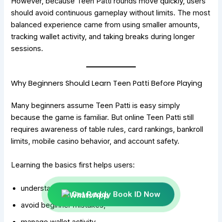
However, because Teen Patti rounds move quickly, users
should avoid continuous gameplay without limits. The most
balanced experience came from using smaller amounts,
tracking wallet activity, and taking breaks during longer
sessions.
Why Beginners Should Learn Teen Patti Before Playing
Many beginners assume Teen Patti is easy simply
because the game is familiar. But online Teen Patti still
requires awareness of table rules, card rankings, bankroll
limits, mobile casino behavior, and account safety.
Learning the basics first helps users:
understand card rankings,
Get Reddy Book ID Now
avoid beginner mistakes,