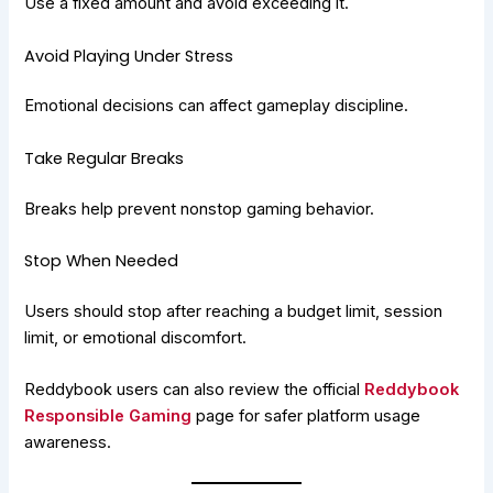
Use a fixed amount and avoid exceeding it.
Avoid Playing Under Stress
Emotional decisions can affect gameplay discipline.
Take Regular Breaks
Breaks help prevent nonstop gaming behavior.
Stop When Needed
Users should stop after reaching a budget limit, session
limit, or emotional discomfort.
Reddybook users can also review the official
Reddybook
Responsible Gaming
page for safer platform usage
awareness.