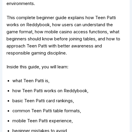
environments.
This complete beginner guide explains how Teen Patti
works on Reddybook, how users can understand the
game format, how mobile casino access functions, what
beginners should know before joining tables, and how to
approach Teen Patti with better awareness and
responsible gaming discipline.
Inside this guide, you will learn:
what Teen Patti is,
how Teen Patti works on Reddybook,
basic Teen Patti card rankings,
common Teen Patti table formats,
mobile Teen Patti experience,
beginner mistakes to avoid,