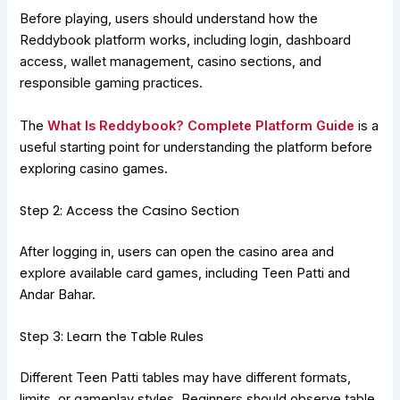
Before playing, users should understand how the
Reddybook platform works, including login, dashboard
access, wallet management, casino sections, and
responsible gaming practices.
The
What Is Reddybook? Complete Platform Guide
is a
useful starting point for understanding the platform before
exploring casino games.
Step 2: Access the Casino Section
After logging in, users can open the casino area and
explore available card games, including Teen Patti and
Andar Bahar.
Step 3: Learn the Table Rules
Different Teen Patti tables may have different formats,
limits, or gameplay styles. Beginners should observe table