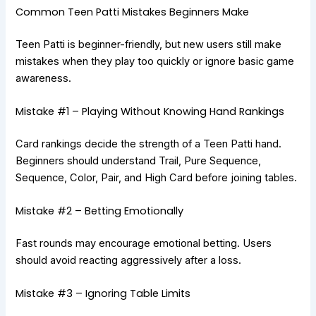
Common Teen Patti Mistakes Beginners Make
Teen Patti is beginner-friendly, but new users still make
mistakes when they play too quickly or ignore basic game
awareness.
Mistake #1 – Playing Without Knowing Hand Rankings
Card rankings decide the strength of a Teen Patti hand.
Beginners should understand Trail, Pure Sequence,
Sequence, Color, Pair, and High Card before joining tables.
Mistake #2 – Betting Emotionally
Fast rounds may encourage emotional betting. Users
should avoid reacting aggressively after a loss.
Mistake #3 – Ignoring Table Limits