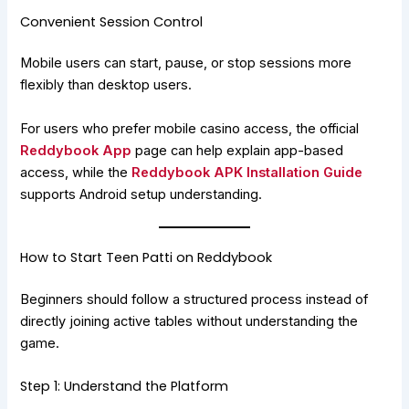
Convenient Session Control
Mobile users can start, pause, or stop sessions more
flexibly than desktop users.
For users who prefer mobile casino access, the official
Reddybook App
page can help explain app-based
access, while the
Reddybook APK Installation Guide
supports Android setup understanding.
How to Start Teen Patti on Reddybook
Beginners should follow a structured process instead of
directly joining active tables without understanding the
game.
Step 1: Understand the Platform