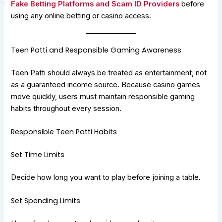
Fake Betting Platforms and Scam ID Providers
before
using any online betting or casino access.
Teen Patti and Responsible Gaming Awareness
Teen Patti should always be treated as entertainment, not
as a guaranteed income source. Because casino games
move quickly, users must maintain responsible gaming
habits throughout every session.
Responsible Teen Patti Habits
Set Time Limits
Decide how long you want to play before joining a table.
Set Spending Limits