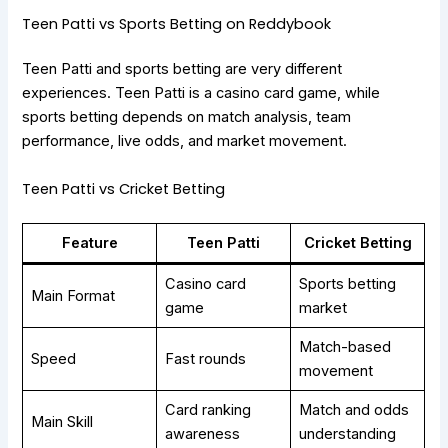
Teen Patti vs Sports Betting on Reddybook
Teen Patti and sports betting are very different
experiences. Teen Patti is a casino card game, while
sports betting depends on match analysis, team
performance, live odds, and market movement.
Teen Patti vs Cricket Betting
Feature
Teen Patti
Cricket Betting
Casino card
Sports betting
Main Format
game
market
Match-based
Speed
Fast rounds
movement
Card ranking
Match and odds
Main Skill
awareness
understanding