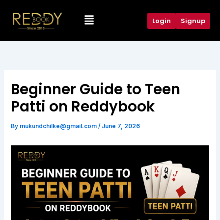
Skip
Menu
to
Login
Signup
content
Beginner Guide to Teen
Patti on Reddybook
By
mukundchilke@gmail.com
/
June 7, 2026