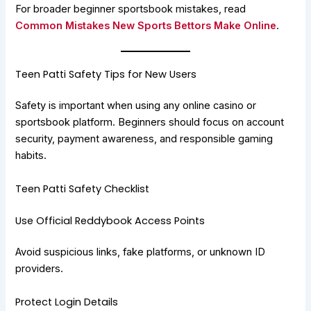
For broader beginner sportsbook mistakes, read
Common Mistakes New Sports Bettors Make Online
.
Teen Patti Safety Tips for New Users
Safety is important when using any online casino or
sportsbook platform. Beginners should focus on account
security, payment awareness, and responsible gaming
habits.
Teen Patti Safety Checklist
Use Official Reddybook Access Points
Avoid suspicious links, fake platforms, or unknown ID
providers.
Protect Login Details