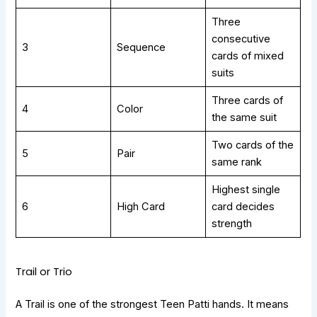
Three
consecutive
3
Sequence
cards of mixed
suits
Three cards of
4
Color
the same suit
Two cards of the
5
Pair
same rank
Highest single
6
High Card
card decides
strength
Trail or Trio
A Trail is one of the strongest Teen Patti hands. It means