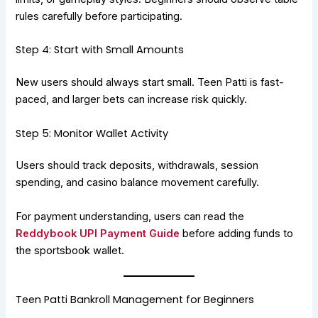
rules carefully before participating.
Step 4: Start with Small Amounts
New users should always start small. Teen Patti is fast-
paced, and larger bets can increase risk quickly.
Step 5: Monitor Wallet Activity
Users should track deposits, withdrawals, session
spending, and casino balance movement carefully.
For payment understanding, users can read the
Reddybook UPI Payment Guide
before adding funds to
the sportsbook wallet.
Teen Patti Bankroll Management for Beginners