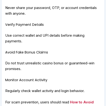
Never share your password, OTP, or account credentials
with anyone.
Verify Payment Details
Use correct wallet and UPI details before making
payments.
Avoid Fake Bonus Claims
Do not trust unrealistic casino bonus or guaranteed-win
promises.
Monitor Account Activity
Regularly check wallet activity and login behavior.
For scam prevention, users should read
How to Avoid