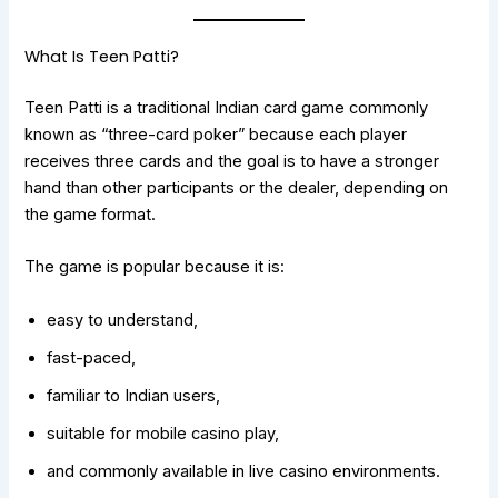
What Is Teen Patti?
Teen Patti is a traditional Indian card game commonly
known as “three-card poker” because each player
receives three cards and the goal is to have a stronger
hand than other participants or the dealer, depending on
the game format.
The game is popular because it is:
easy to understand,
fast-paced,
familiar to Indian users,
suitable for mobile casino play,
and commonly available in live casino environments.