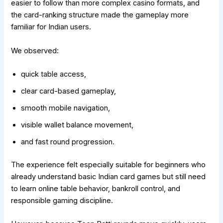
easier to follow than more complex casino formats, and
the card-ranking structure made the gameplay more
familiar for Indian users.
We observed:
quick table access,
clear card-based gameplay,
smooth mobile navigation,
visible wallet balance movement,
and fast round progression.
The experience felt especially suitable for beginners who
already understand basic Indian card games but still need
to learn online table behavior, bankroll control, and
responsible gaming discipline.