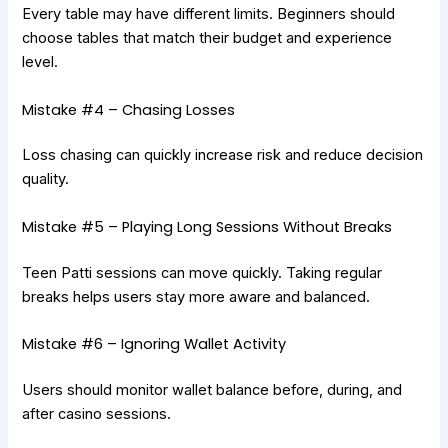
Every table may have different limits. Beginners should
choose tables that match their budget and experience
level.
Mistake #4 – Chasing Losses
Loss chasing can quickly increase risk and reduce decision
quality.
Mistake #5 – Playing Long Sessions Without Breaks
Teen Patti sessions can move quickly. Taking regular
breaks helps users stay more aware and balanced.
Mistake #6 – Ignoring Wallet Activity
Users should monitor wallet balance before, during, and
after casino sessions.