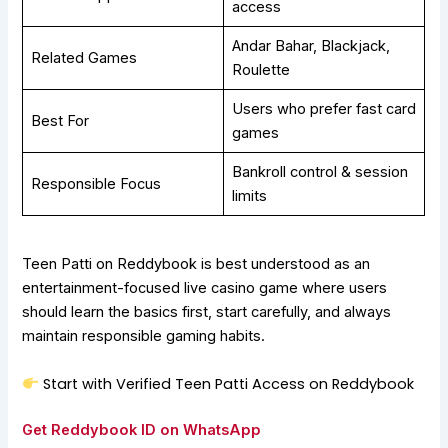
access
Andar Bahar, Blackjack,
Related Games
Roulette
Users who prefer fast card
Best For
games
Bankroll control & session
Responsible Focus
limits
Teen Patti on Reddybook is best understood as an
entertainment-focused live casino game where users
should learn the basics first, start carefully, and always
maintain responsible gaming habits.
Start with Verified Teen Patti Access on Reddybook
Get Reddybook ID on WhatsApp