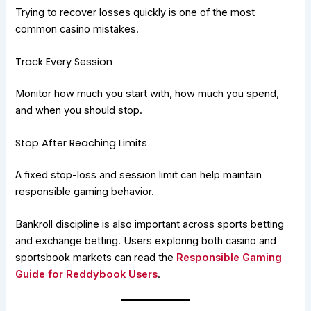
Trying to recover losses quickly is one of the most
common casino mistakes.
Track Every Session
Monitor how much you start with, how much you spend,
and when you should stop.
Stop After Reaching Limits
A fixed stop-loss and session limit can help maintain
responsible gaming behavior.
Bankroll discipline is also important across sports betting
and exchange betting. Users exploring both casino and
sportsbook markets can read the
Responsible Gaming
Guide for Reddybook Users
.