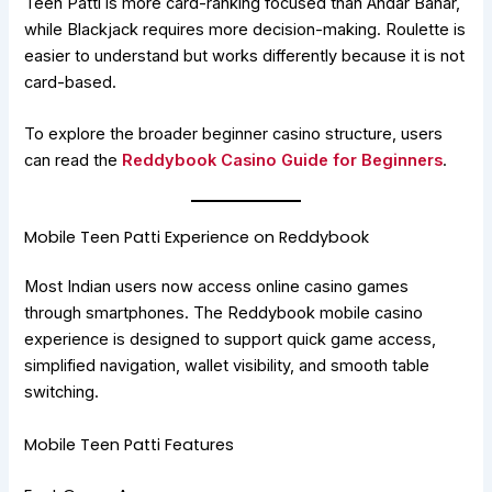
Teen Patti is more card-ranking focused than Andar Bahar,
while Blackjack requires more decision-making. Roulette is
easier to understand but works differently because it is not
card-based.
To explore the broader beginner casino structure, users
can read the
Reddybook Casino Guide for Beginners
.
Mobile Teen Patti Experience on Reddybook
Most Indian users now access online casino games
through smartphones. The Reddybook mobile casino
experience is designed to support quick game access,
simplified navigation, wallet visibility, and smooth table
switching.
Mobile Teen Patti Features