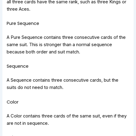
all three cards have the same rank, such as three Kings or
three Aces.
Pure Sequence
A Pure Sequence contains three consecutive cards of the
same suit. This is stronger than a normal sequence
because both order and suit match.
Sequence
A Sequence contains three consecutive cards, but the
suits do not need to match.
Color
A Color contains three cards of the same suit, even if they
are not in sequence.