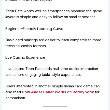
Teen Patti works well on smartphones because the game
layout is simple and easy to follow on smaller screens.
Beginner-Friendly Learning Curve
Basic card rankings are easier to learn compared to more
technical casino formats.
Live Casino Experience
Live casino Teen Patti adds real-time dealer interaction
and a more engaging table-style experience.
Users interested in another simple Indian card game can
also read
How Andar Bahar Works on Reddybook
for
comparison.