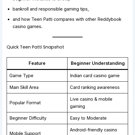
bankroll and responsible gaming tips,
and how Teen Patti compares with other Reddybook
casino games.
Quick Teen Patti Snapshot
Feature
Beginner Understanding
Game Type
Indian card casino game
Main Skill Area
Card ranking awareness
Live casino & mobile
Popular Format
gaming
Beginner Difficulty
Easy to Moderate
Android-friendly casino
Mobile Support