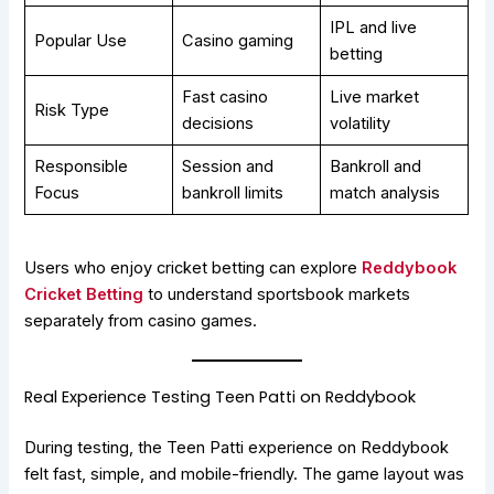
IPL and live
Popular Use
Casino gaming
betting
Fast casino
Live market
Risk Type
decisions
volatility
Responsible
Session and
Bankroll and
Focus
bankroll limits
match analysis
Users who enjoy cricket betting can explore
Reddybook
Cricket Betting
to understand sportsbook markets
separately from casino games.
Real Experience Testing Teen Patti on Reddybook
During testing, the Teen Patti experience on Reddybook
felt fast, simple, and mobile-friendly. The game layout was