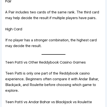
Pair
A Pair includes two cards of the same rank. The third card
may help decide the result if multiple players have pairs.
High Card
If no player has a stronger combination, the highest card
may decide the result.
Teen Patti vs Other Reddybook Casino Games
Teen Patti is only one part of the Reddybook casino
experience. Beginners often compare it with Andar Bahar,
Blackjack, and Roulette before choosing which game to
explore.
Teen Patti vs Andar Bahar vs Blackjack vs Roulette