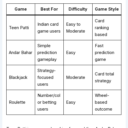
Game
Best For
Difficulty
Game Style
Card
Indian card
Easy to
Teen Patti
ranking
game users
Moderate
based
Simple
Fast
Andar Bahar
prediction
Easy
prediction
gameplay
game
Strategy-
Card total
Blackjack
focused
Moderate
strategy
users
Number/col
Wheel-
Roulette
or betting
Easy
based
users
outcome