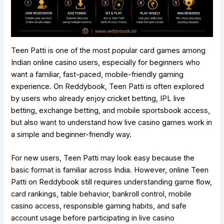
Teen Patti is one of the most popular card games among
Indian online casino users, especially for beginners who
want a familiar, fast-paced, mobile-friendly gaming
experience. On Reddybook, Teen Patti is often explored
by users who already enjoy cricket betting, IPL live
betting, exchange betting, and mobile sportsbook access,
but also want to understand how live casino games work in
a simple and beginner-friendly way.
For new users, Teen Patti may look easy because the
basic format is familiar across India. However, online Teen
Patti on Reddybook still requires understanding game flow,
card rankings, table behavior, bankroll control, mobile
casino access, responsible gaming habits, and safe
account usage before participating in live casino