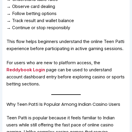
→ Observe card dealing
→ Follow betting options
→ Track result and wallet balance
→ Continue or stop responsibly
This flow helps beginners understand the online Teen Patti
experience before participating in active gaming sessions.
For users who are new to platform access, the
Reddybook Login
page can be used to understand
account dashboard entry before exploring casino or sports
betting sections.
Why Teen Patti Is Popular Among Indian Casino Users
Teen Patti is popular because it feels familiar to Indian
users while still offering the fast pace of online casino
gaming. Unlike complex casino games that require