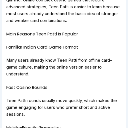
advanced strategies, Teen Patti is easier to learn because
most users already understand the basic idea of stronger
and weaker card combinations.
Main Reasons Teen Patti Is Popular
Familiar Indian Card Game Format
Many users already know Teen Patti from offline card-
game culture, making the online version easier to
understand.
Fast Casino Rounds
Teen Patti rounds usually move quickly, which makes the
game engaging for users who prefer short and active
sessions.
Mobile-Friendly Gameplay