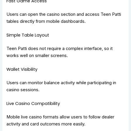
Fast Game Access
Users can open the casino section and access Teen Patti
tables directly from mobile dashboards.
Simple Table Layout
Teen Patti does not require a complex interface, so it
works well on smaller screens.
Wallet Visibility
Users can monitor balance activity while participating in
casino sessions.
Live Casino Compatibility
Mobile live casino formats allow users to follow dealer
activity and card outcomes more easily.