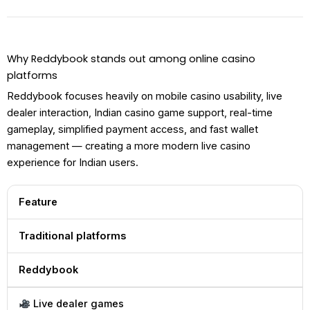
Why Reddybook stands out among online casino
platforms
Reddybook focuses heavily on mobile casino usability, live
dealer interaction, Indian casino game support, real-time
gameplay, simplified payment access, and fast wallet
management — creating a more modern live casino
experience for Indian users.
Feature
Traditional platforms
Reddybook
Live dealer games