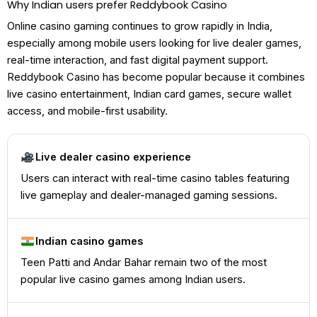
Why Indian users prefer Reddybook Casino
Online casino gaming continues to grow rapidly in India,
especially among mobile users looking for live dealer games,
real-time interaction, and fast digital payment support.
Reddybook Casino has become popular because it combines
live casino entertainment, Indian card games, secure wallet
access, and mobile-first usability.
Live dealer casino experience
Users can interact with real-time casino tables featuring
live gameplay and dealer-managed gaming sessions.
Indian casino games
Teen Patti and Andar Bahar remain two of the most
popular live casino games among Indian users.