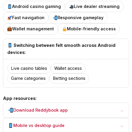
Android casino gaming
Live dealer streaming
Fast navigation
Responsive gameplay
Wallet management
Mobile-friendly access
Switching between felt smooth across Android
devices:
Live casino tables
Wallet access
Game categories
Betting sections
App resources:
Download Reddybook app
→
Mobile vs desktop guide
→