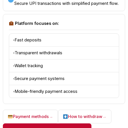
Secure UPI transactions with simplified payment flow.
Platform focuses on:
Fast deposits
Transparent withdrawals
Wallet tracking
Secure payment systems
Mobile-friendly payment access
Payment methods
→
How to withdraw
→