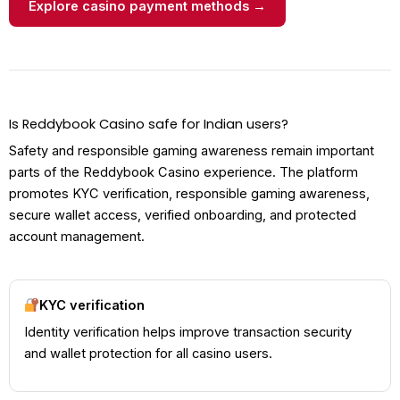
Explore casino payment methods →
Is Reddybook Casino safe for Indian users?
Safety and responsible gaming awareness remain important
parts of the Reddybook Casino experience. The platform
promotes KYC verification, responsible gaming awareness,
secure wallet access, verified onboarding, and protected
account management.
KYC verification
Identity verification helps improve transaction security
and wallet protection for all casino users.