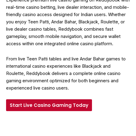
Experience premium live casino gaming on Reddybook with
real-time casino betting, live dealer interaction, and mobile-
friendly casino access designed for Indian users. Whether
you enjoy Teen Patti, Andar Bahar, Blackjack, Roulette, or
live dealer casino tables, Reddybook combines fast
gameplay, smooth mobile navigation, and secure wallet
access within one integrated online casino platform.
From live Teen Patti tables and live Andar Bahar games to
international casino experiences like Blackjack and
Roulette, Reddybook delivers a complete online casino
gaming environment optimized for both beginners and
experienced live casino users.
Start Live Casino Gaming Today