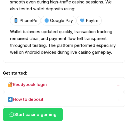
smooth even during high-traffic casino sessions. We
also tested wallet deposits using:
PhonePe
Google Pay
Paytm
Wallet balances updated quickly, transaction tracking
remained clear, and payment flow felt transparent
throughout testing. The platform performed especially
well on Android devices during live casino gameplay.
Get started:
Reddybook login
→
How to deposit
→
Start casino gaming