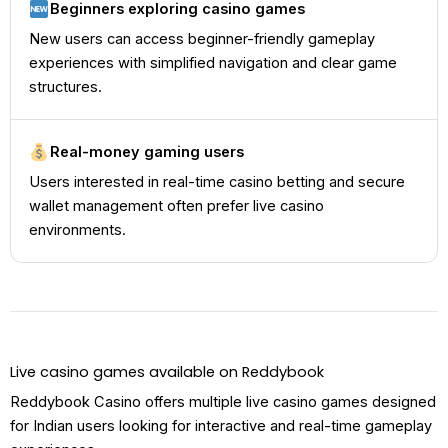
Beginners exploring casino games
New users can access beginner-friendly gameplay
experiences with simplified navigation and clear game
structures.
Real-money gaming users
Users interested in real-time casino betting and secure
wallet management often prefer live casino
environments.
Live casino games available on Reddybook
Reddybook Casino offers multiple live casino games designed
for Indian users looking for interactive and real-time gameplay