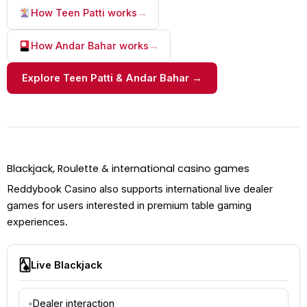
How Teen Patti works
→
How Andar Bahar works
→
Explore Teen Patti & Andar Bahar →
Blackjack, Roulette & international casino games
Reddybook Casino also supports international live dealer
games for users interested in premium table gaming
experiences.
🂡
Live Blackjack
Dealer interaction