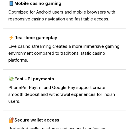
Mobile casino gaming
Optimized for Android users and mobile browsers with
responsive casino navigation and fast table access.
Real-time gameplay
Live casino streaming creates a more immersive gaming
environment compared to traditional static casino
platforms.
Fast UPI payments
PhonePe, Paytm, and Google Pay support create
smooth deposit and withdrawal experiences for Indian
users.
Secure wallet access
Protected wallet systems and account verification