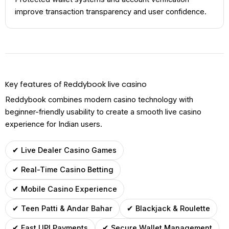
improve transaction transparency and user confidence.
Key features of Reddybook live casino
Reddybook combines modern casino technology with
beginner-friendly usability to create a smooth live casino
experience for Indian users.
✔ Live Dealer Casino Games
✔ Real-Time Casino Betting
✔ Mobile Casino Experience
✔ Teen Patti & Andar Bahar
✔ Blackjack & Roulette
✔ Fast UPI Payments
✔ Secure Wallet Management