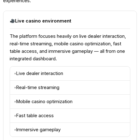
experiences.
Live casino environment
The platform focuses heavily on live dealer interaction,
real-time streaming, mobile casino optimization, fast
table access, and immersive gameplay — all from one
integrated dashboard.
Live dealer interaction
Real-time streaming
Mobile casino optimization
Fast table access
Immersive gameplay