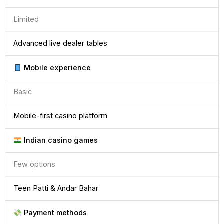
Limited
Advanced live dealer tables
Mobile experience
Basic
Mobile-first casino platform
Indian casino games
Few options
Teen Patti & Andar Bahar
Payment methods