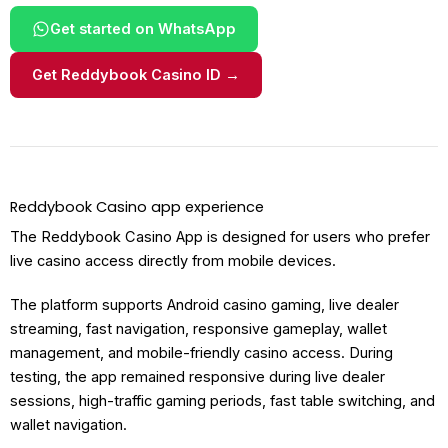
Get started on WhatsApp
Get Reddybook Casino ID →
Reddybook Casino app experience
The Reddybook Casino App is designed for users who prefer
live casino access directly from mobile devices.
The platform supports Android casino gaming, live dealer
streaming, fast navigation, responsive gameplay, wallet
management, and mobile-friendly casino access. During
testing, the app remained responsive during live dealer
sessions, high-traffic gaming periods, fast table switching, and
wallet navigation.