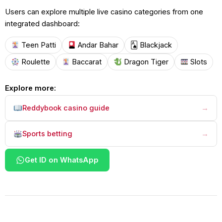
Users can explore multiple live casino categories from one
integrated dashboard:
Teen Patti
Andar Bahar
🂡 Blackjack
Roulette
Baccarat
Dragon Tiger
Slots
Explore more:
Reddybook casino guide
→
Sports betting
→
Get ID on WhatsApp