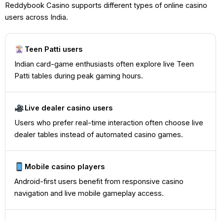
Reddybook Casino supports different types of online casino
users across India.
Teen Patti users
Indian card-game enthusiasts often explore live Teen
Patti tables during peak gaming hours.
Live dealer casino users
Users who prefer real-time interaction often choose live
dealer tables instead of automated casino games.
Mobile casino players
Android-first users benefit from responsive casino
navigation and live mobile gameplay access.