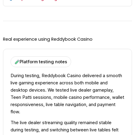
Real experience using Reddybook Casino
Platform testing notes
During testing, Reddybook Casino delivered a smooth
live gaming experience across both mobile and
desktop devices. We tested live dealer gameplay,
Teen Patti sessions, mobile casino performance, wallet
responsiveness, live table navigation, and payment
flow.
The live dealer streaming quality remained stable
during testing, and switching between live tables felt