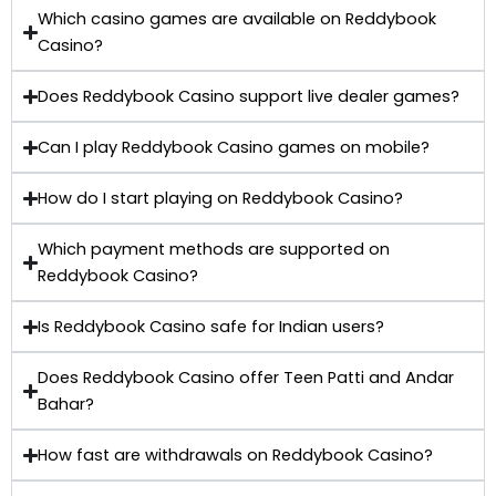
Which casino games are available on Reddybook
Casino?
Does Reddybook Casino support live dealer games?
Can I play Reddybook Casino games on mobile?
How do I start playing on Reddybook Casino?
Which payment methods are supported on
Reddybook Casino?
Is Reddybook Casino safe for Indian users?
Does Reddybook Casino offer Teen Patti and Andar
Bahar?
How fast are withdrawals on Reddybook Casino?