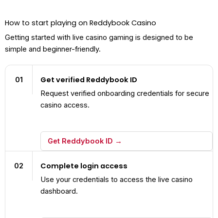
How to start playing on Reddybook Casino
Getting started with live casino gaming is designed to be
simple and beginner-friendly.
Get verified Reddybook ID
01
Request verified onboarding credentials for secure
casino access.
Get Reddybook ID →
Complete login access
02
Use your credentials to access the live casino
dashboard.