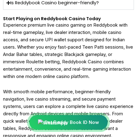
Is Reddybook Casino beginner-friendly?
Start Playing on Reddybook Casino Today
Experience premium live casino gaming on Reddybook with
real-time gameplay, live dealer interaction, mobile casino
access, and secure UPI wallet support designed for Indian
users. Whether you enjoy fast-paced Teen Patti sessions, live
Andar Bahar tables, strategic Blackjack gameplay, or
immersive Roulette betting, Reddybook Casino combines
entertainment, convenience, and real-time gaming interaction
within one modern online casino platform.
With smooth mobile performance, beginner-friendly
navigation, live casino streaming, and secure payment
systems, users can explore a complete live casino experience
directly from Android devices and mobile browsers. From
quick wallet deposits to fast game access and live dealer
Get Reddy Book ID Now
tables, Reddybook Casino is built for users who want a
responsive and engaging online casino environment.