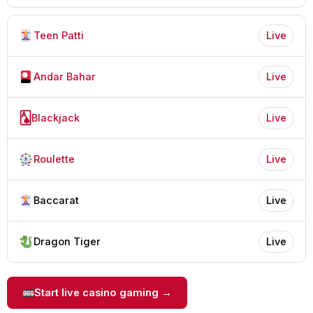
Teen Patti
Live
Andar Bahar
Live
🂡
Blackjack
Live
Roulette
Live
Baccarat
Live
Dragon Tiger
Live
Start live casino gaming →