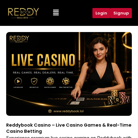
Skip
Menu
to
Login
Signup
content
Reddybook Casino – Live Casino Games & Real-Time
Casino Betting