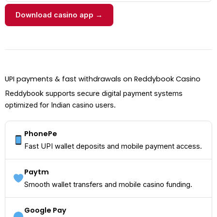
Download casino app →
UPI payments & fast withdrawals on Reddybook Casino
Reddybook supports secure digital payment systems
optimized for Indian casino users.
PhonePe
Fast UPI wallet deposits and mobile payment access.
Paytm
Smooth wallet transfers and mobile casino funding.
Google Pay