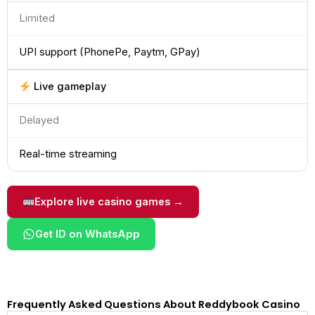
Limited
UPI support (PhonePe, Paytm, GPay)
Live gameplay
Delayed
Real-time streaming
Explore live casino games →
Get ID on WhatsApp
Frequently Asked Questions About Reddybook Casino