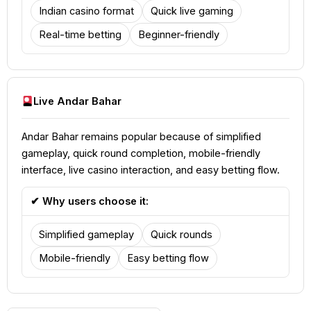
Indian casino format
Quick live gaming
Real-time betting
Beginner-friendly
Live Andar Bahar
Andar Bahar remains popular because of simplified
gameplay, quick round completion, mobile-friendly
interface, live casino interaction, and easy betting flow.
✔ Why users choose it:
Simplified gameplay
Quick rounds
Mobile-friendly
Easy betting flow