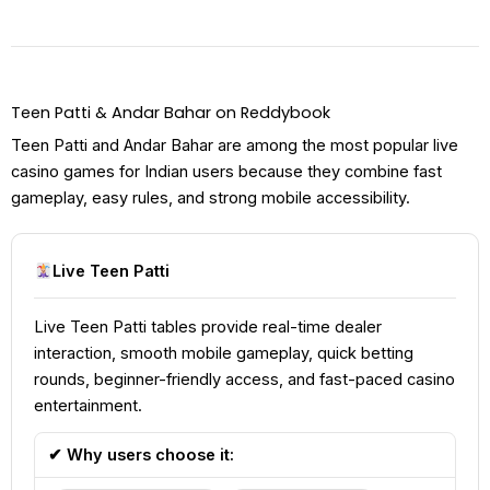
Teen Patti & Andar Bahar on Reddybook
Teen Patti and Andar Bahar are among the most popular live
casino games for Indian users because they combine fast
gameplay, easy rules, and strong mobile accessibility.
Live Teen Patti
Live Teen Patti tables provide real-time dealer
interaction, smooth mobile gameplay, quick betting
rounds, beginner-friendly access, and fast-paced casino
entertainment.
✔ Why users choose it: