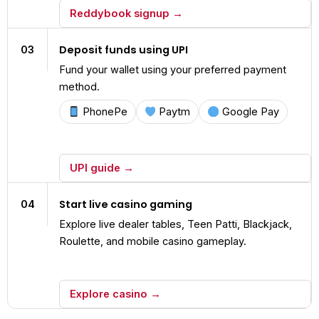
Reddybook signup →
Deposit funds using UPI
03
Fund your wallet using your preferred payment
method.
PhonePe
Paytm
Google Pay
UPI guide →
Start live casino gaming
04
Explore live dealer tables, Teen Patti, Blackjack,
Roulette, and mobile casino gameplay.
Explore casino →