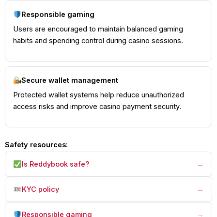
Responsible gaming
Users are encouraged to maintain balanced gaming
habits and spending control during casino sessions.
Secure wallet management
Protected wallet systems help reduce unauthorized
access risks and improve casino payment security.
Safety resources:
Is Reddybook safe?
→
KYC policy
→
Responsible gaming
→