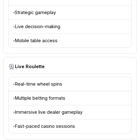
Strategic gameplay
Live decision-making
Mobile table access
Live Roulette
Real-time wheel spins
Multiple betting formats
Immersive live dealer gameplay
Fast-paced casino sessions