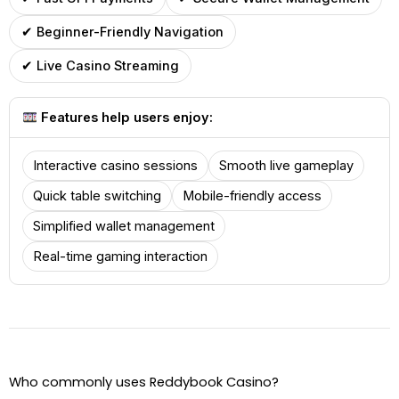
✔ Beginner-Friendly Navigation
✔ Live Casino Streaming
Features help users enjoy:
Interactive casino sessions
Smooth live gameplay
Quick table switching
Mobile-friendly access
Simplified wallet management
Real-time gaming interaction
Who commonly uses Reddybook Casino?