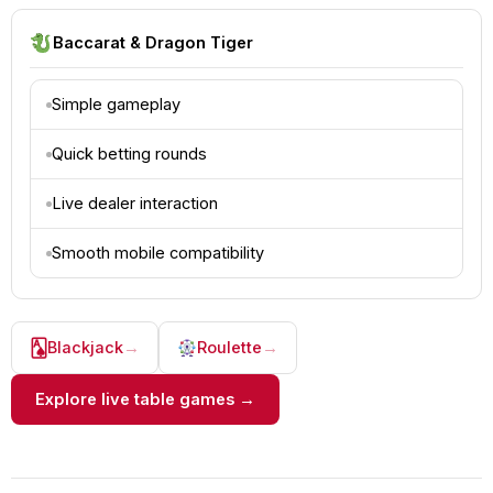
Baccarat & Dragon Tiger
Simple gameplay
Quick betting rounds
Live dealer interaction
Smooth mobile compatibility
🂡
Blackjack
→
Roulette
→
Explore live table games →