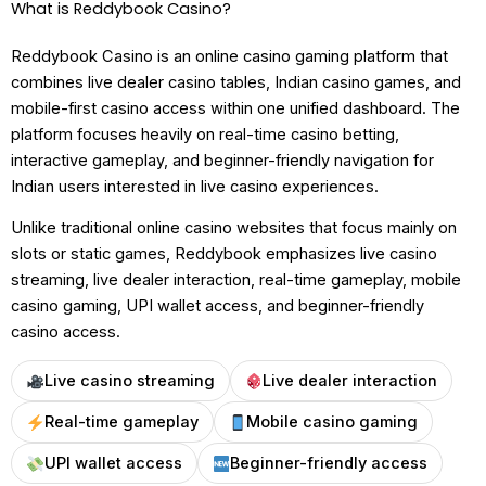
What is Reddybook Casino?
Reddybook Casino is an online casino gaming platform that
combines live dealer casino tables, Indian casino games, and
mobile-first casino access within one unified dashboard. The
platform focuses heavily on real-time casino betting,
interactive gameplay, and beginner-friendly navigation for
Indian users interested in live casino experiences.
Unlike traditional online casino websites that focus mainly on
slots or static games, Reddybook emphasizes live casino
streaming, live dealer interaction, real-time gameplay, mobile
casino gaming, UPI wallet access, and beginner-friendly
casino access.
Live casino streaming
Live dealer interaction
Real-time gameplay
Mobile casino gaming
UPI wallet access
Beginner-friendly access