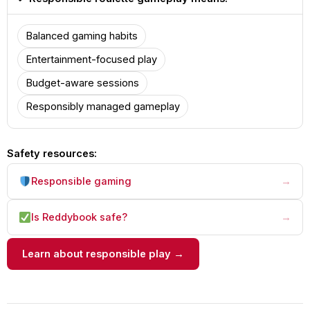
Balanced gaming habits
Entertainment-focused play
Budget-aware sessions
Responsibly managed gameplay
Safety resources:
Responsible gaming
→
Is Reddybook safe?
→
Learn about responsible play →