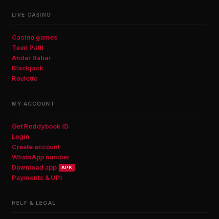
LIVE CASINO
Casino games
Teen Patti
Andar Bahar
Blackjack
Roulette
MY ACCOUNT
Get Reddybook ID
Login
Create account
WhatsApp number
Download app
APK
Payments & UPI
HELP & LEGAL