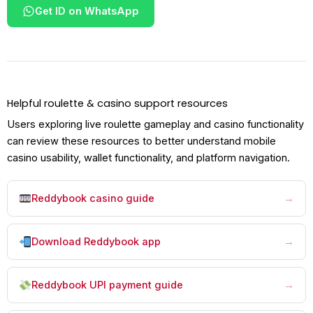
Get ID on WhatsApp
Helpful roulette & casino support resources
Users exploring live roulette gameplay and casino functionality
can review these resources to better understand mobile
casino usability, wallet functionality, and platform navigation.
Reddybook casino guide
→
Download Reddybook app
→
Reddybook UPI payment guide
→