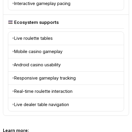
Interactive gameplay pacing
Ecosystem supports
Live roulette tables
Mobile casino gameplay
Android casino usability
Responsive gameplay tracking
Real-time roulette interaction
Live dealer table navigation
Learn more: