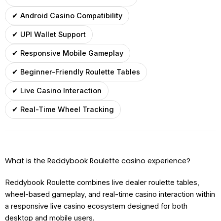
✔ Android Casino Compatibility
✔ UPI Wallet Support
✔ Responsive Mobile Gameplay
✔ Beginner-Friendly Roulette Tables
✔ Live Casino Interaction
✔ Real-Time Wheel Tracking
What is the Reddybook Roulette casino experience?
Reddybook Roulette combines live dealer roulette tables,
wheel-based gameplay, and real-time casino interaction within
a responsive live casino ecosystem designed for both
desktop and mobile users.