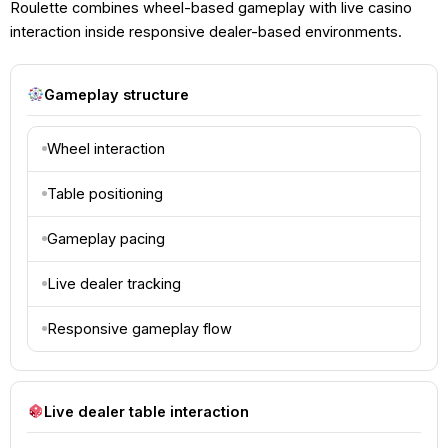
Roulette combines wheel-based gameplay with live casino
interaction inside responsive dealer-based environments.
Gameplay structure
Wheel interaction
Table positioning
Gameplay pacing
Live dealer tracking
Responsive gameplay flow
Live dealer table interaction