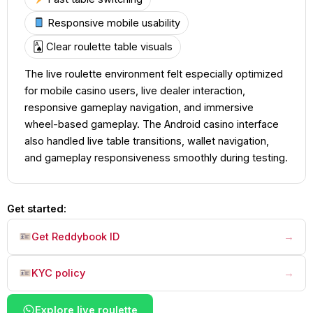
Responsive mobile usability
🂡 Clear roulette table visuals
The live roulette environment felt especially optimized
for mobile casino users, live dealer interaction,
responsive gameplay navigation, and immersive
wheel-based gameplay. The Android casino interface
also handled live table transitions, wallet navigation,
and gameplay responsiveness smoothly during testing.
Get started:
Get Reddybook ID
→
KYC policy
→
Explore live roulette