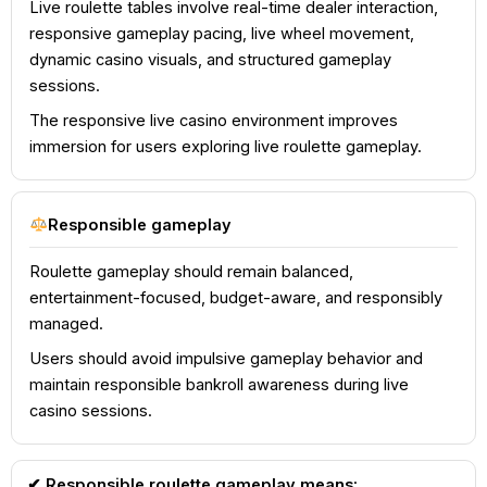
Live roulette tables involve real-time dealer interaction,
responsive gameplay pacing, live wheel movement,
dynamic casino visuals, and structured gameplay
sessions.
The responsive live casino environment improves
immersion for users exploring live roulette gameplay.
Responsible gameplay
Roulette gameplay should remain balanced,
entertainment-focused, budget-aware, and responsibly
managed.
Users should avoid impulsive gameplay behavior and
maintain responsible bankroll awareness during live
casino sessions.
✔ Responsible roulette gameplay means: