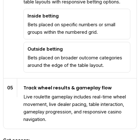
table layouts with responsive betting options.
Inside betting
Bets placed on specific numbers or small
groups within the numbered grid.
Outside betting
Bets placed on broader outcome categories
around the edge of the table layout.
Track wheel results & gameplay flow
05
Live roulette gameplay includes real-time wheel
movement, live dealer pacing, table interaction,
gameplay progression, and responsive casino
navigation.