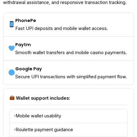
withdrawal assistance, and responsive transaction tracking.
PhonePe
Fast UPI deposits and mobile wallet access.
Paytm
Smooth wallet transfers and mobile casino payments.
Google Pay
Secure UPI transactions with simplified payment flow.
Wallet support includes:
Mobile wallet usability
Roulette payment guidance