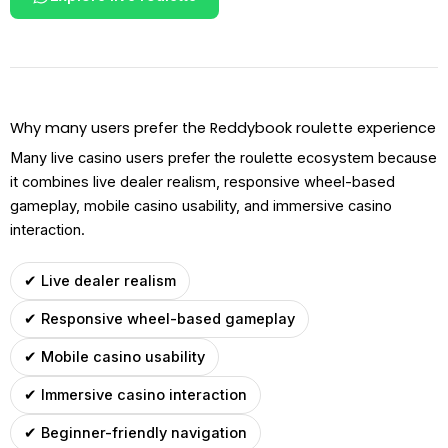
Why many users prefer the Reddybook roulette experience
Many live casino users prefer the roulette ecosystem because
it combines live dealer realism, responsive wheel-based
gameplay, mobile casino usability, and immersive casino
interaction.
✔ Live dealer realism
✔ Responsive wheel-based gameplay
✔ Mobile casino usability
✔ Immersive casino interaction
✔ Beginner-friendly navigation