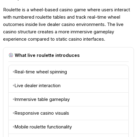
Roulette is a wheel-based casino game where users interact
with numbered roulette tables and track real-time wheel
outcomes inside live dealer casino environments. The live
casino structure creates a more immersive gameplay
experience compared to static casino interfaces.
What live roulette introduces
Real-time wheel spinning
Live dealer interaction
Immersive table gameplay
Responsive casino visuals
Mobile roulette functionality