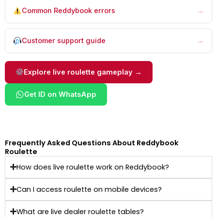
Common Reddybook errors
→
Customer support guide
→
Explore live roulette gameplay →
Get ID on WhatsApp
Frequently Asked Questions About Reddybook
Roulette
How does live roulette work on Reddybook?
Can I access roulette on mobile devices?
What are live dealer roulette tables?