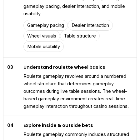
gameplay pacing, dealer interaction, and mobile
usability.
Gameplay pacing
Dealer interaction
Wheel visuals
Table structure
Mobile usability
Understand roulette wheel basics
03
Roulette gameplay revolves around a numbered
wheel structure that determines gameplay
outcomes during live table sessions. The wheel-
based gameplay environment creates real-time
gameplay interaction throughout casino sessions.
Explore inside & outside bets
04
Roulette gameplay commonly includes structured