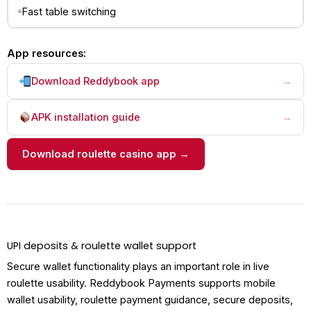
Fast table switching
App resources:
Download Reddybook app
→
APK installation guide
→
Download roulette casino app →
UPI deposits & roulette wallet support
Secure wallet functionality plays an important role in live
roulette usability. Reddybook Payments supports mobile
wallet usability, roulette payment guidance, secure deposits,