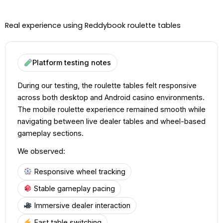
Real experience using Reddybook roulette tables
Platform testing notes
During our testing, the roulette tables felt responsive
across both desktop and Android casino environments.
The mobile roulette experience remained smooth while
navigating between live dealer tables and wheel-based
gameplay sections.
We observed:
Responsive wheel tracking
Stable gameplay pacing
Immersive dealer interaction
Fast table switching