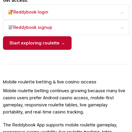
Get access:
Reddybook login
→
Reddybook signup
→
Start exploring roulette →
Mobile roulette betting & live casino access
Mobile roulette betting continues growing because many live
casino users prefer Android casino access, mobile-first
gameplay, responsive roulette tables, live gameplay
portability, and real-time casino tracking.
The Reddybook App supports mobile roulette gameplay,
responsive casino usability, live roulette tracking, table