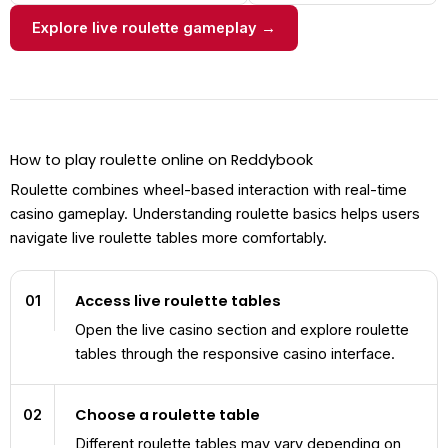
Explore live roulette gameplay →
How to play roulette online on Reddybook
Roulette combines wheel-based interaction with real-time
casino gameplay. Understanding roulette basics helps users
navigate live roulette tables more comfortably.
Access live roulette tables
01
Open the live casino section and explore roulette
tables through the responsive casino interface.
Choose a roulette table
02
Different roulette tables may vary depending on