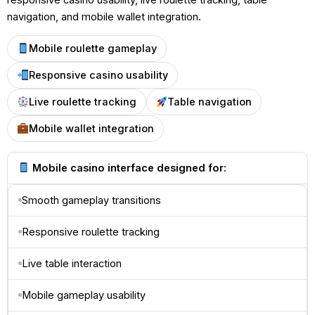
navigation, and mobile wallet integration.
Mobile roulette gameplay
Responsive casino usability
Live roulette tracking
Table navigation
Mobile wallet integration
Mobile casino interface designed for:
Smooth gameplay transitions
Responsive roulette tracking
Live table interaction
Mobile gameplay usability