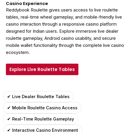
Casino Experience
Reddybook Roulette gives users access to live roulette
tables, real-time wheel gameplay, and mobile-friendly live
casino interaction through a responsive casino platform
designed for Indian users. Explore immersive live dealer
roulette gameplay, Android casino usability, and secure
mobile wallet functionality through the complete live casino
ecosystem.
Explore Live Roulette Tables
✔ Live Dealer Roulette Tables
✔ Mobile Roulette Casino Access
✔ Real-Time Roulette Gameplay
✔ Interactive Casino Environment