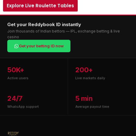
Explore Live Roulette Tables
Get your Reddybook ID instantly
Join thousands of Indian bettors — IPL, exchange betting & live
casino
Get your betting ID now
50K+
200+
Active users
Live markets daily
24/7
5 min
WhatsApp support
Average payout time