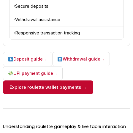
Secure deposits
Withdrawal assistance
Responsive transaction tracking
Deposit guide
→
Withdrawal guide
→
UPI payment guide
→
Explore roulette wallet payments →
Understanding roulette gameplay & live table interaction