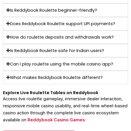
Is Reddybook Roulette beginner-friendly?
Does Reddybook Roulette support UPI payments?
How do roulette deposits and withdrawals work?
Is Reddybook Roulette safe for Indian users?
Can I play roulette using the mobile casino app?
What makes Reddybook Roulette different?
Explore Live Roulette Tables on Reddybook
Access live roulette gameplay, immersive dealer interaction,
responsive mobile casino usability, and real-time wheel-based
casino action through the complete live casino ecosystem
available on
Reddybook Casino Games