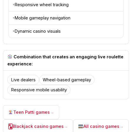
Responsive wheel tracking
Mobile gameplay navigation
Dynamic casino visuals
Combination that creates an engaging live roulette
experience:
Live dealers
Wheel-based gameplay
Responsive mobile usability
Teen Patti games
→
🂡
Blackjack casino games
→
All casino games
→