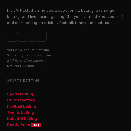
India's trusted online sportsbook for IPL betting, exchange
betting, and live casino gaming. Get your verified Reddybook ID
and start betting on cricket, football, tennis, and kabaddi.
Verified & secure platform
SSL encrypted transactions
24/7 WhatsApp support
KYC verified accounts
SPORTS BETTING
Sports betting
Cricket betting
Football betting
Tennis betting
Kabaddi betting
Reddy Anna
HOT