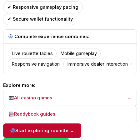
✔ Responsive gameplay pacing
✔ Secure wallet functionality
Complete experience combines:
Live roulette tables
Mobile gameplay
Responsive navigation
Immersive dealer interaction
Explore more:
All casino games
→
Reddybook guides
→
Start exploring roulette →