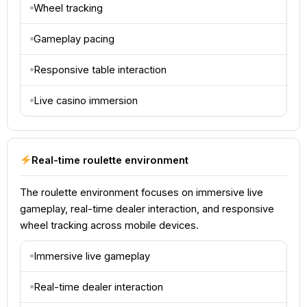
Wheel tracking
Gameplay pacing
Responsive table interaction
Live casino immersion
Real-time roulette environment
The roulette environment focuses on immersive live
gameplay, real-time dealer interaction, and responsive
wheel tracking across mobile devices.
Immersive live gameplay
Real-time dealer interaction