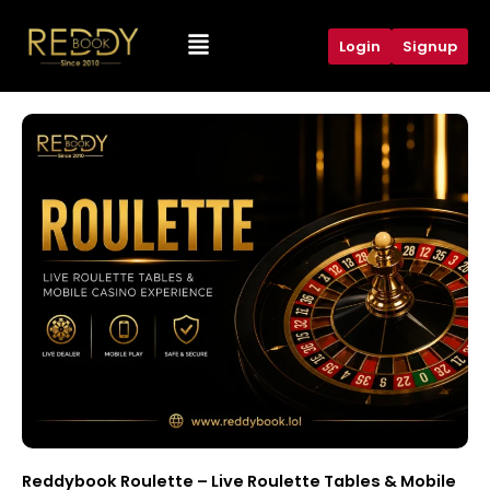
Skip
Menu
to
Login
Signup
content
Reddybook Roulette – Live Roulette Tables & Mobile