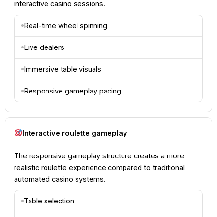
interactive casino sessions.
Real-time wheel spinning
Live dealers
Immersive table visuals
Responsive gameplay pacing
Interactive roulette gameplay
The responsive gameplay structure creates a more
realistic roulette experience compared to traditional
automated casino systems.
Table selection