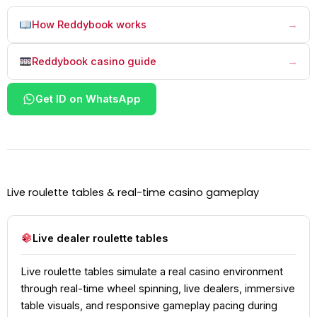
How Reddybook works
→
Reddybook casino guide
→
Get ID on WhatsApp
Live roulette tables & real-time casino gameplay
Live dealer roulette tables
Live roulette tables simulate a real casino environment
through real-time wheel spinning, live dealers, immersive
table visuals, and responsive gameplay pacing during