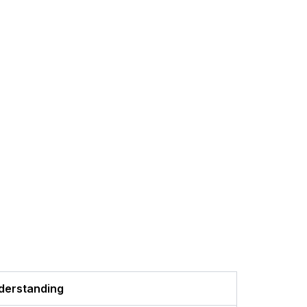
derstanding