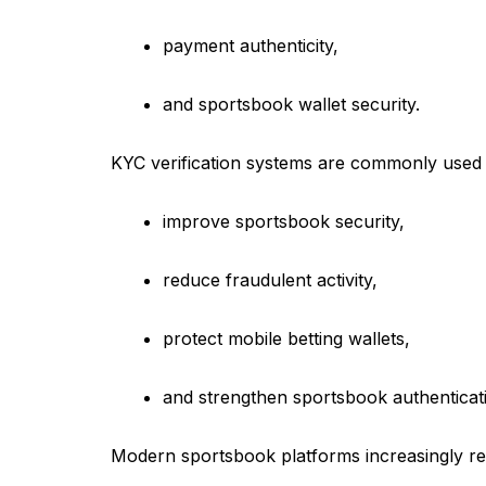
payment authenticity,
and sportsbook wallet security.
KYC verification systems are commonly used 
improve sportsbook security,
reduce fraudulent activity,
protect mobile betting wallets,
and strengthen sportsbook authenticat
Modern sportsbook platforms increasingly re