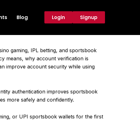
nts
Blog
Login
Signup
asino gaming, IPL betting, and sportsbook
y means, why account verification is
an improve account security while using
ntity authentication improves sportsbook
es more safely and confidently.
ing, or UPI sportsbook wallets for the first