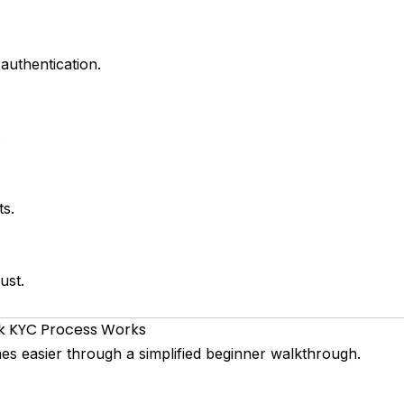
authentication.
.
ts.
ust.
k KYC Process Works
s easier through a simplified beginner walkthrough.