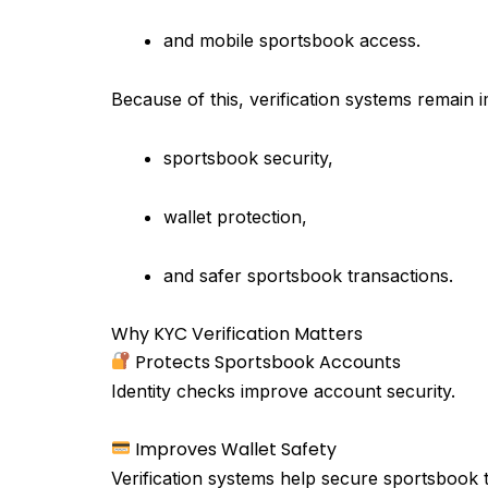
and mobile sportsbook access.
Because of this, verification systems remain i
sportsbook security,
wallet protection,
and safer sportsbook transactions.
Why KYC Verification Matters
Protects Sportsbook Accounts
Identity checks improve account security.
Improves Wallet Safety
Verification systems help secure sportsbook 