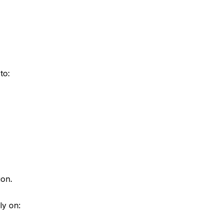
to:
ion.
ly on: