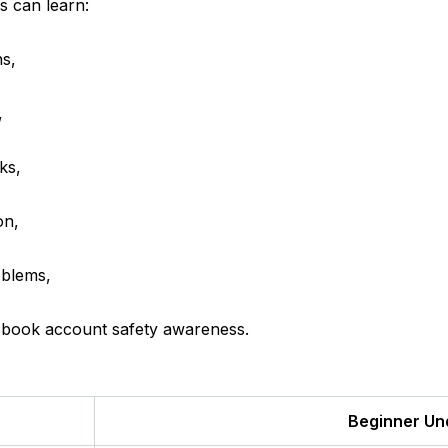
s can learn:
s,
,
ks,
on,
blems,
sbook account safety awareness.
Beginner Un