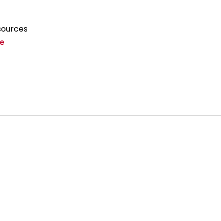
sources
de