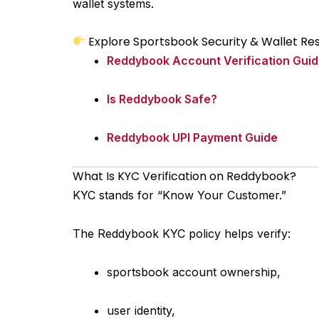
wallet systems.
Explore Sportsbook Security & Wallet Re
Reddybook Account Verification Gui
Is Reddybook Safe?
Reddybook UPI Payment Guide
What Is KYC Verification on Reddybook?
KYC stands for “Know Your Customer.”
The Reddybook KYC policy helps verify:
sportsbook account ownership,
user identity,