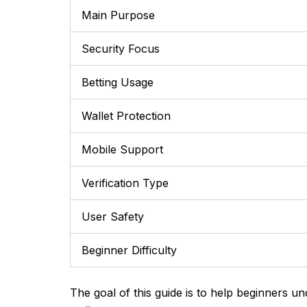
Main Purpose
Security Focus
Betting Usage
Wallet Protection
Mobile Support
Verification Type
User Safety
Beginner Difficulty
The goal of this guide is to help beginners u