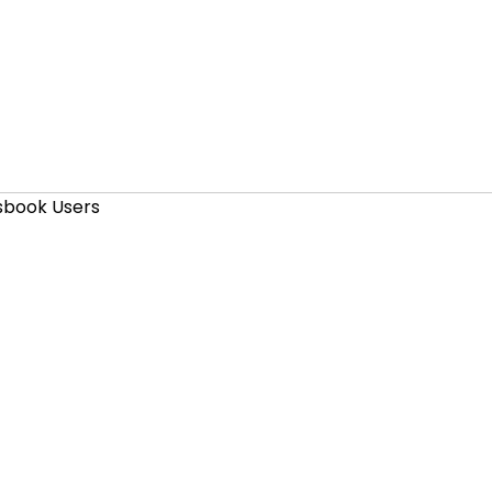
tsbook Users