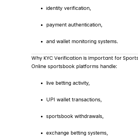
identity verification,
payment authentication,
and wallet monitoring systems.
Why KYC Verification Is Important for Spor
Online sportsbook platforms handle:
live betting activity,
UPI wallet transactions,
sportsbook withdrawals,
exchange betting systems,