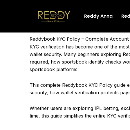
Skip
to
Reddy Anna
Red
content
Reddybook KYC Policy – Complete Account Ve
KYC verification has become one of the most i
wallet security. Many beginners exploring R
required, how sportsbook identity checks wor
sportsbook platforms.
This complete Reddybook KYC Policy guide ex
security, how wallet verification protects 
Whether users are exploring IPL betting, exch
time, this guide simplifies the entire KYC veri