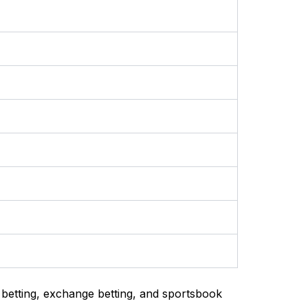
e betting, exchange betting, and sportsbook