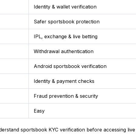
Identity & wallet verification
Safer sportsbook protection
IPL, exchange & live betting
Withdrawal authentication
Android sportsbook verification
Identity & payment checks
Fraud prevention & security
Easy
nderstand sportsbook KYC verification before accessing liv