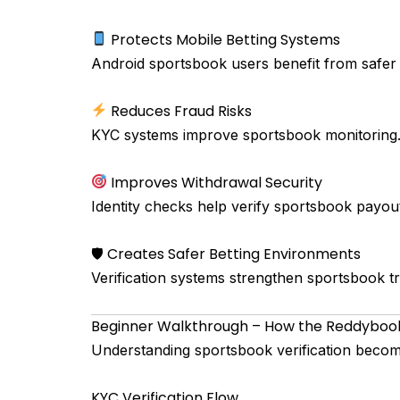
Protects Mobile Betting Systems
Android sportsbook users benefit from safer 
Reduces Fraud Risks
KYC systems improve sportsbook monitoring
Improves Withdrawal Security
Identity checks help verify sportsbook payou
🛡 Creates Safer Betting Environments
Verification systems strengthen sportsbook tr
Beginner Walkthrough – How the Reddyboo
Understanding sportsbook verification become
KYC Verification Flow