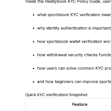
Inside this Reddybook KYC Policy Guide, user
what sportsbook KYC verification mean
why identity authentication is important
how sportsbook wallet verification wor
how withdrawal security checks functi
how users can solve common KYC pro
and how beginners can improve sport
Quick KYC Verification Snapshot
Feature