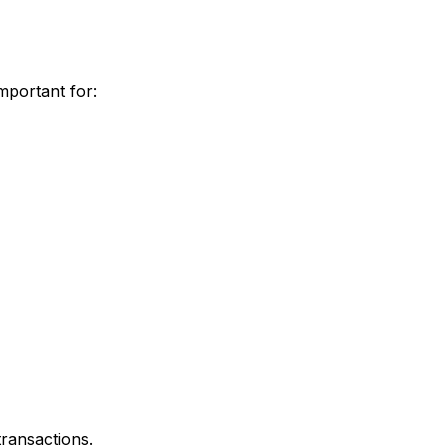
mportant for:
transactions.