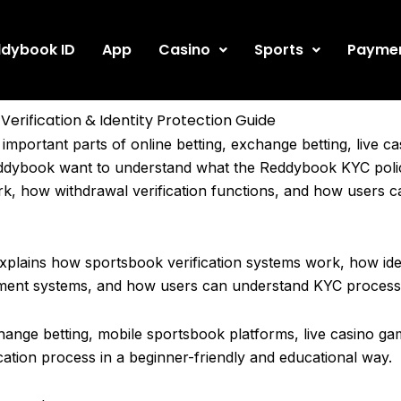
dybook ID
App
Casino
Sports
Payme
rification & Identity Protection Guide
mportant parts of online betting, exchange betting, live c
eddybook want to understand what the Reddybook KYC polic
k, how withdrawal verification functions, and how users c
plains how sportsbook verification systems work, how ide
payment systems, and how users can understand KYC process
ange betting, mobile sportsbook platforms, live casino gam
fication process in a beginner-friendly and educational way.