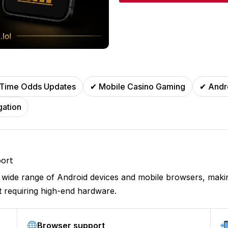
-Time Odds Updates
✔ Mobile Casino Gaming
✔ Andro
gation
port
ide range of Android devices and mobile browsers, making 
t requiring high-end hardware.
Browser support