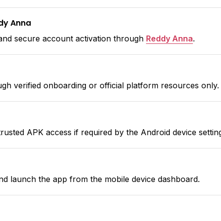
ddy Anna
 and secure account activation through
Reddy Anna
.
ugh verified onboarding or official platform resources only.
 trusted APK access if required by the Android device settin
and launch the app from the mobile device dashboard.