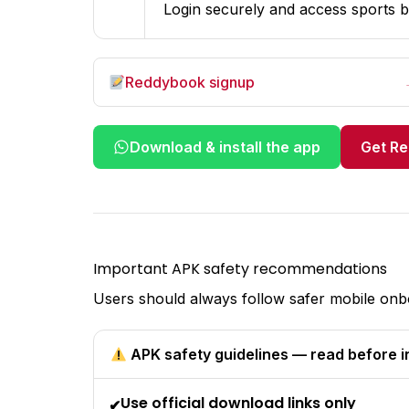
Login securely and access sports b
Reddybook signup
Download & install the app
Get R
Important APK safety recommendations
Users should always follow safer mobile onb
APK safety guidelines — read before in
Use official download links only
✔