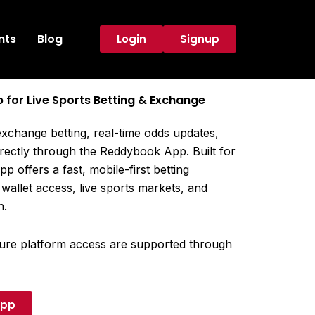
nts
Blog
Login
Signup
or Live Sports Betting & Exchange
 exchange betting, real-time odds updates,
rectly through the
Reddybook
App. Built for
app offers a fast, mobile-first betting
wallet access, live sports markets, and
n.
cure platform access are supported through
App