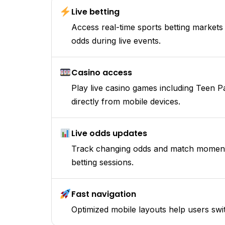
Live betting
Access real-time sports betting markets
odds during live events.
Casino access
Play live casino games including Teen P
directly from mobile devices.
Live odds updates
Track changing odds and match momentu
betting sessions.
Fast navigation
Optimized mobile layouts help users swi