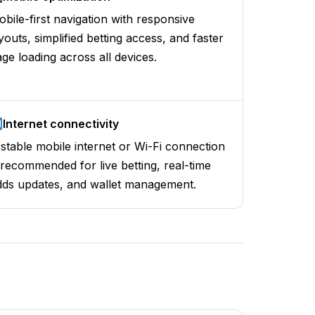
bile-first navigation with responsive
youts, simplified betting access, and faster
ge loading across all devices.
Internet connectivity
stable mobile internet or Wi-Fi connection
 recommended for live betting, real-time
dds updates, and wallet management.