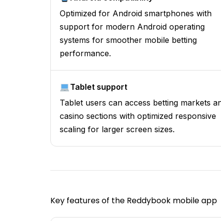
Optimized for Android smartphones with
support for modern Android operating
systems for smoother mobile betting
performance.
Tablet support
Tablet users can access betting markets a
casino sections with optimized responsive
scaling for larger screen sizes.
Key features of the Reddybook mobile app