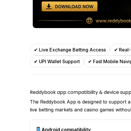
✔ Live Exchange Betting Access
✔ Real
✔ UPI Wallet Support
✔ Fast Mobile Navi
Reddybook app compatibility & device sup
The Reddybook App is designed to support a w
live betting markets and casino games withou
Android compatibility