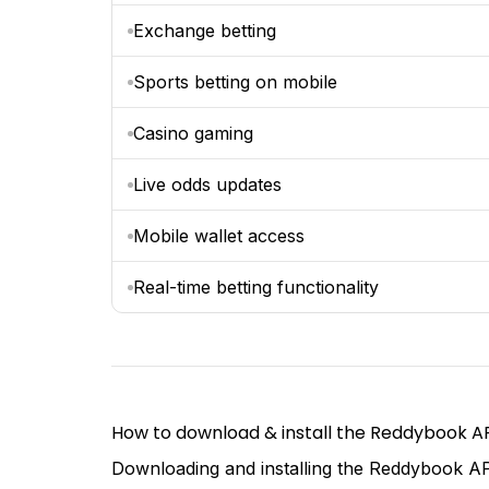
Exchange betting
Sports betting on mobile
Casino gaming
Live odds updates
Mobile wallet access
Real-time betting functionality
How to download & install the Reddybook A
Downloading and installing the Reddybook APK