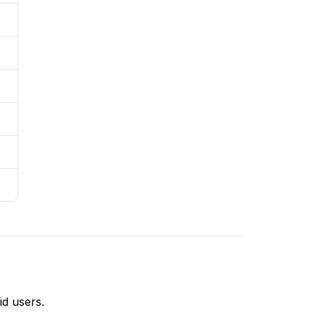
id users.