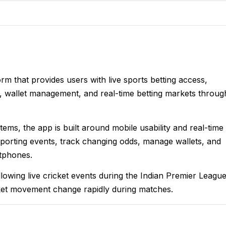
m that provides users with live sports betting access,
g, wallet management, and real-time betting markets throug
tems, the app is built around mobile usability and real-time
 sporting events, track changing odds, manage wallets, and
rtphones.
llowing live cricket events during the Indian Premier League
rket movement change rapidly during matches.