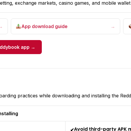
etting, exchange markets, casino games, and mobile wallet 
→
App download guide
→
eddybook app →
oarding practices while downloading and installing the Re
stalling
Avoid third-party APK 
✔