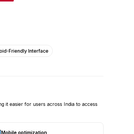
id-Friendly Interface
it easier for users across India to access
Mobile optimization