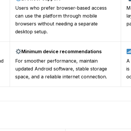
Users who prefer browser-based access
Mo
can use the platform through mobile
la
browsers without needing a separate
pa
desktop setup.
Minimum device recommendations
nd
For smoother performance, maintain
A 
updated Android software, stable storage
is
space, and a reliable internet connection.
o