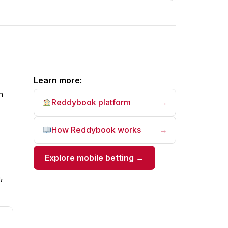
Learn more:
h
Reddybook platform
→
How Reddybook works
→
Explore mobile betting →
,