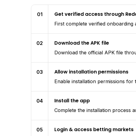
Get verified access through Re
01
First complete verified onboarding
Download the APK file
02
Download the official APK file thro
Allow installation permissions
03
Enable installation permissions for
Install the app
04
Complete the installation process 
Login & access betting markets
05