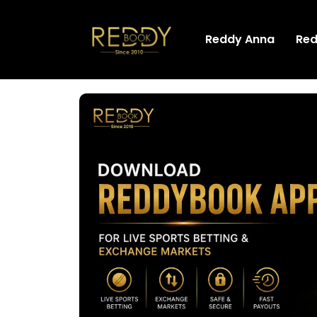
Skip
to
Reddy Anna
Red
content