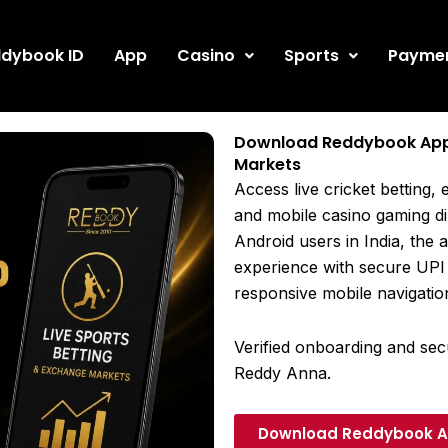
dybook ID
App
Casino
Sports
Payme
Download Reddybook App f
Markets
Access live cricket betting,
and mobile casino gaming di
Android users in
India
, the 
experience with secure UPI 
responsive mobile navigatio
Verified onboarding and se
Reddy Anna
.
Download Reddybook 