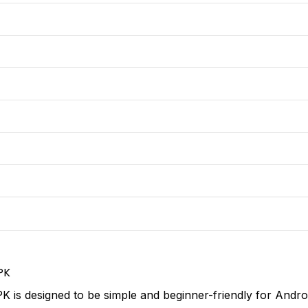
PK
 is designed to be simple and beginner-friendly for Andro