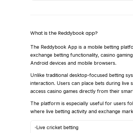
What is the Reddybook app?
The Reddybook App is a mobile betting platfor
exchange betting functionality, casino gamin
Android devices and mobile browsers.
Unlike traditional desktop-focused betting sys
interaction. Users can place bets during live
access casino games directly from their sma
The platform is especially useful for users fo
where live betting activity and exchange ma
Live cricket betting