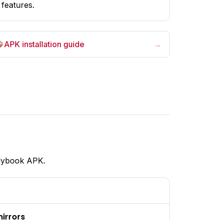
features.
APK installation guide
→
ddybook APK.
mirrors