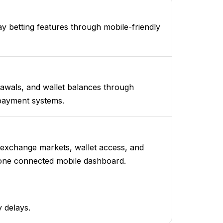
 betting features through mobile-friendly
awals, and wallet balances through
 payment systems.
, exchange markets, wallet access, and
 one connected mobile dashboard.
 delays.