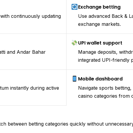
Exchange betting
 with continuously updating
Use advanced Back & Lay
exchange markets.
UPI wallet support
atti and Andar Bahar
Manage deposits, withdr
integrated UPI-friendly
Mobile dashboard
m instantly during active
Navigate sports betting
casino categories from
tch between betting categories quickly without unnecessary