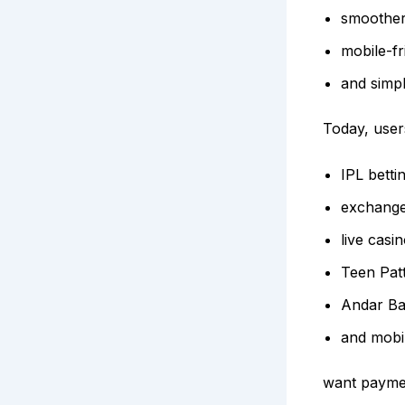
smoother
mobile-fr
and simp
Today, user
IPL betti
exchange
live casi
Teen Patt
Andar Ba
and mobi
want paymen