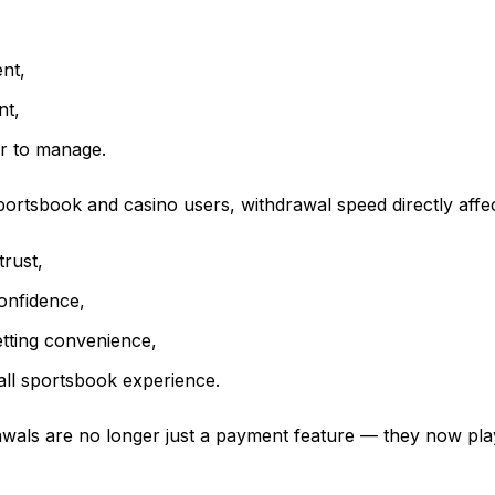
nt,
nt,
er to manage.
ortsbook and casino users, withdrawal speed directly affec
trust,
onfidence,
tting convenience,
all sportsbook experience.
awals are no longer just a payment feature — they now pla