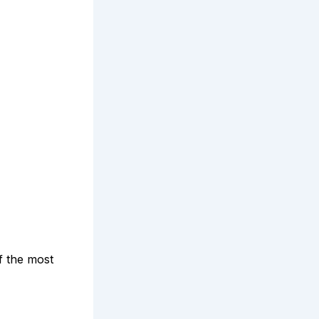
f the most