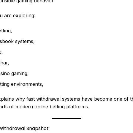
onsible gaming behavior.
 are exploring:
tting,
tsbook systems,
i,
har,
asino gaming,
tting environments,
explains why fast withdrawal systems have become one of 
arts of modern online betting platforms.
 Withdrawal Snapshot