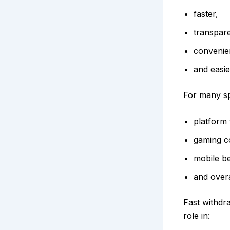
faster,
transpare
convenie
and easi
For many sp
platform 
gaming c
mobile be
and over
Fast withdr
role in: