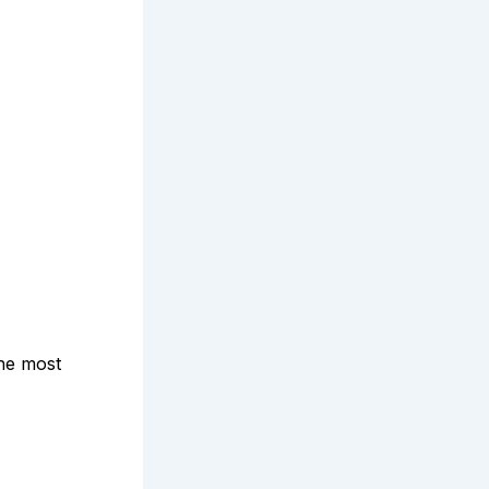
the most