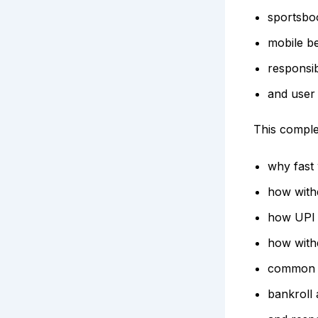
sportsboo
mobile be
responsi
and user 
This comple
why fast 
how with
how UPI 
how with
common w
bankroll