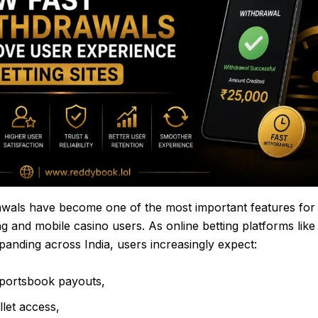
awals have become one of the most important features fo
ing and mobile casino users. As online betting platforms li
panding across India, users increasingly expect:
sportsbook payouts,
llet access,