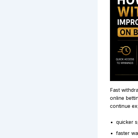
Fast withdr
online bett
continue ex
quicker 
faster wa