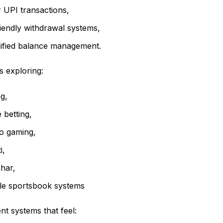
 UPI transactions,
iendly withdrawal systems,
lified balance management.
s exploring:
ng,
 betting,
no gaming,
i,
har,
le sportsbook systems
t systems that feel: