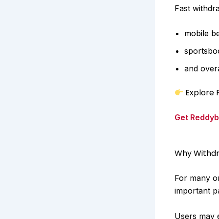
Fast withdr
mobile bet
sportsbo
and over
Explore 
Get Reddyb
Why Withdr
For many on
important p
Users may e