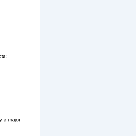
ts:
y a major