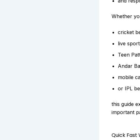
and resp
Whether you
cricket be
live spor
Teen Patt
Andar Ba
mobile c
or IPL be
this guide 
important p
Quick Fast