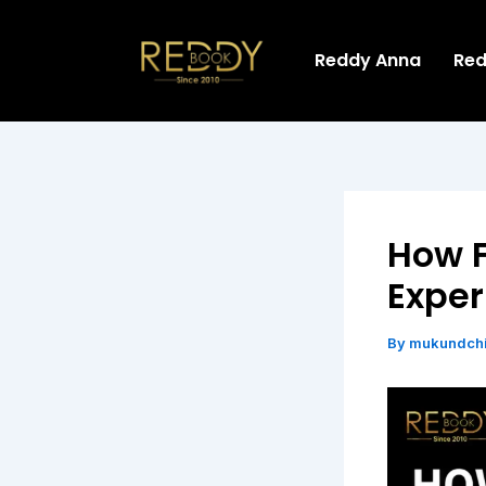
Skip
to
Reddy Anna
Red
content
How F
Exper
By
mukundch