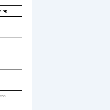
ding
ess