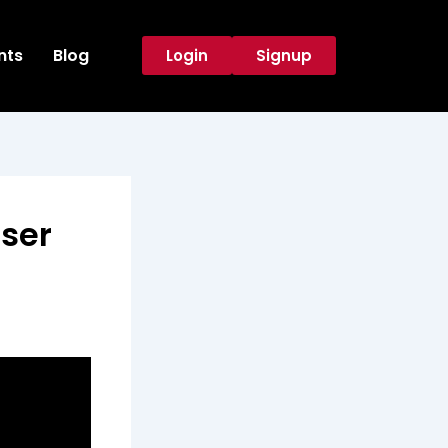
nts
Blog
Login
Signup
ser