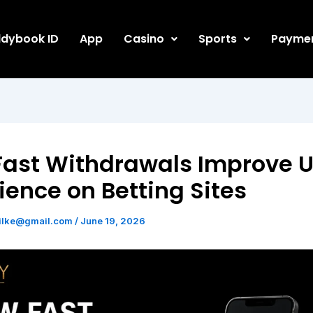
dybook ID
App
Casino
Sports
Payme
ast Withdrawals Improve U
ience on Betting Sites
ilke@gmail.com
/
June 19, 2026