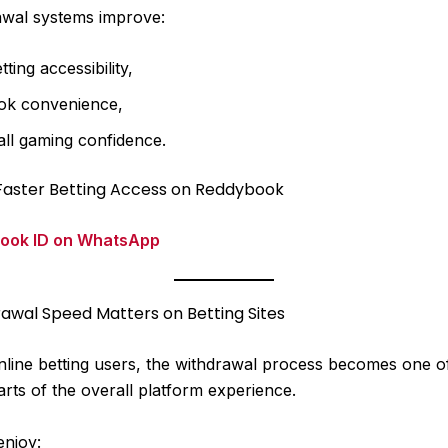
awal systems improve:
ting accessibility,
ok convenience,
all gaming confidence.
Faster Betting Access on Reddybook
ook ID on WhatsApp
awal Speed Matters on Betting Sites
line betting users, the withdrawal process becomes one o
arts of the overall platform experience.
njoy: