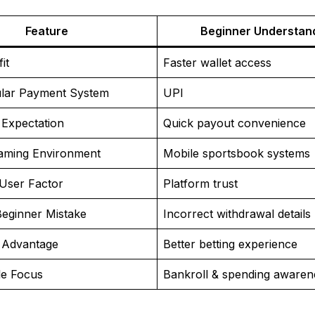
Feature
Beginner Understan
it
Faster wallet access
lar Payment System
UPI
 Expectation
Quick payout convenience
aming Environment
Mobile sportsbook systems
User Factor
Platform trust
ginner Mistake
Incorrect withdrawal details
 Advantage
Better betting experience
le Focus
Bankroll & spending awaren