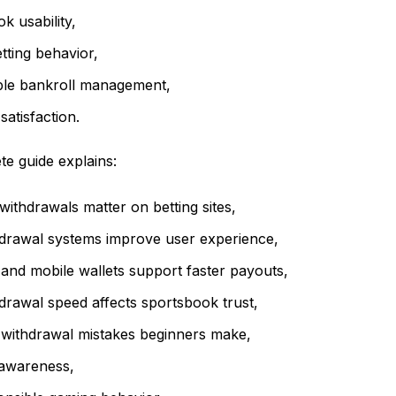
k usability,
tting behavior,
ble bankroll management,
satisfaction.
te guide explains:
withdrawals matter on betting sites,
drawal systems improve user experience,
and mobile wallets support faster payouts,
drawal speed affects sportsbook trust,
ithdrawal mistakes beginners make,
 awareness,