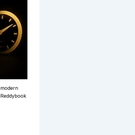
r modern
ke Reddybook