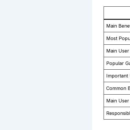
Main Benef
Most Popu
Main User
Popular G
Important 
Common Be
Main User
Responsib