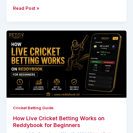
Read Post »
How
Live
Cricket
Betting
Works
on
Reddybook
for
Beginners
Cricket Betting Guide
How Live Cricket Betting Works on
Reddybook for Beginners