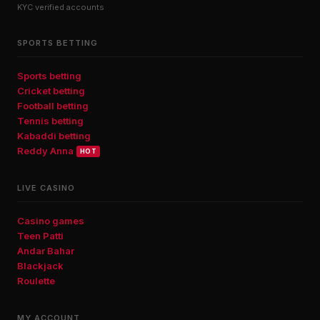
KYC verified accounts
SPORTS BETTING
Sports betting
Cricket betting
Football betting
Tennis betting
Kabaddi betting
Reddy Anna
HOT
LIVE CASINO
Casino games
Teen Patti
Andar Bahar
Blackjack
Roulette
MY ACCOUNT