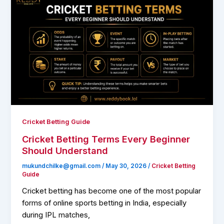
Betting
Terms
Every
Beginner
Should
Understand
Cricket Betting Guide
Cricket Betting Terms Every Beginner
Should Understand
mukundchilke@gmail.com
/
May 30, 2026
/
Cricket Betting
Guide
Cricket betting has become one of the most popular
forms of online sports betting in India, especially
during IPL matches,