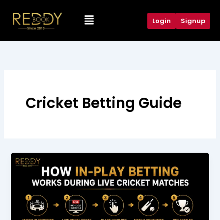
Skip
Menu
to
Login
Signup
content
Cricket Betting Guide
How
In-
Play
Betting
Works
During