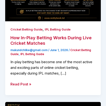
Live
Cricket
Matches
,
Cricket Betting Guide
IPL Betting Guide
How In-Play Betting Works During Live
Cricket Matches
mukundchilke@gmail.com
/
June 1, 2026
/
Cricket Betting
Guide
,
IPL Betting Guide
In-play betting has become one of the most active
and exciting parts of online cricket betting,
especially during IPL matches, […]
Read Post »
Cricket