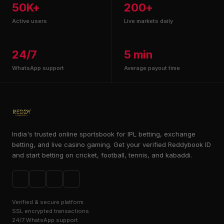
50K+
200+
Active users
Live markets daily
24/7
5 min
WhatsApp support
Average payout time
India's trusted online sportsbook for IPL betting, exchange
betting, and live casino gaming. Get your verified Reddybook ID
and start betting on cricket, football, tennis, and kabaddi.
Verified & secure platform
SSL encrypted transactions
24/7 WhatsApp support