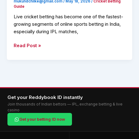
mukundchilke@gmail.com
/
May 18, 2026
/
Cricket Betting
Guide
Live cricket betting has become one of the fastest-
growing segments of online sports betting in India,
especially during IPL matches,
Read Post »
Get your Reddybook ID instantly
Join thousands of Indian bettors — IPL, exchange betting & live
casino
Get your betting ID now