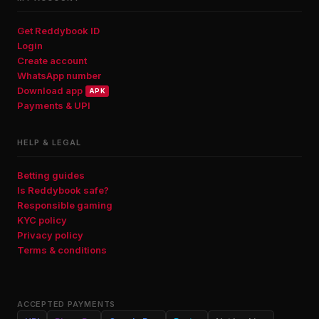
Get Reddybook ID
Login
Create account
WhatsApp number
Download app
APK
Payments & UPI
HELP & LEGAL
Betting guides
Is Reddybook safe?
Responsible gaming
KYC policy
Privacy policy
Terms & conditions
ACCEPTED PAYMENTS