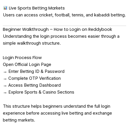
Live Sports Betting Markets
Users can access cricket, football, tennis, and kabaddi betting.
Beginner Walkthrough – How to Login on Reddybook
Understanding the login process becomes easier through a
simple walkthrough structure.
Login Process Flow
Open Official Login Page
→ Enter Betting ID & Password
→ Complete OTP Verification
→ Access Betting Dashboard
→ Explore Sports & Casino Sections
This structure helps beginners understand the full login
experience before accessing live betting and exchange
betting markets.