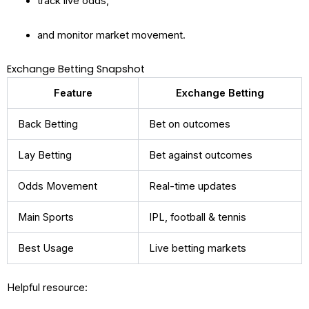
track live odds,
and monitor market movement.
Exchange Betting Snapshot
Feature
Exchange Betting
Back Betting
Bet on outcomes
Lay Betting
Bet against outcomes
Odds Movement
Real-time updates
Main Sports
IPL, football & tennis
Best Usage
Live betting markets
Helpful resource: