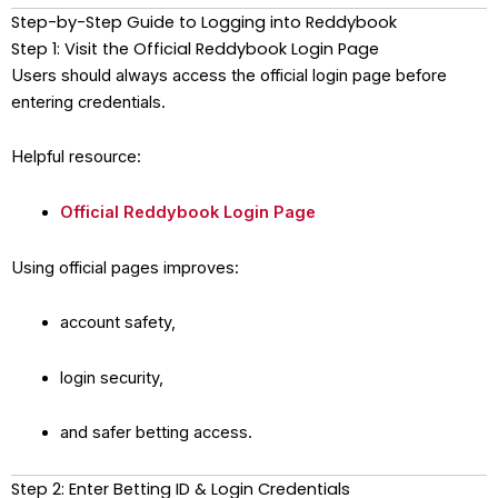
Step-by-Step Guide to Logging into Reddybook
Step 1: Visit the Official Reddybook Login Page
Users should always access the official login page before
entering credentials.
Helpful resource:
Official Reddybook Login Page
Using official pages improves:
account safety,
login security,
and safer betting access.
Step 2: Enter Betting ID & Login Credentials