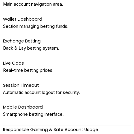
Main account navigation area.
Wallet Dashboard
Section managing betting funds.
Exchange Betting
Back & Lay betting system.
Live Odds
Real-time betting prices.
Session Timeout
Automatic account logout for security.
Mobile Dashboard
Smartphone betting interface.
Responsible Gaming & Safe Account Usage