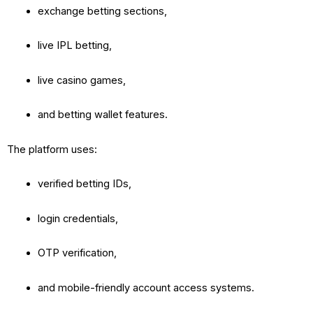
exchange betting sections,
live IPL betting,
live casino games,
and betting wallet features.
The platform uses:
verified betting IDs,
login credentials,
OTP verification,
and mobile-friendly account access systems.