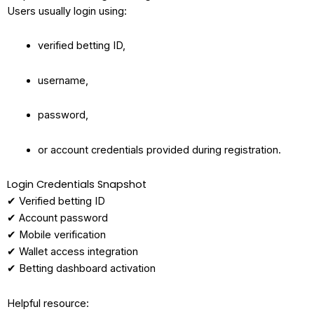
Users usually login using:
verified betting ID,
username,
password,
or account credentials provided during registration.
Login Credentials Snapshot
✔ Verified betting ID
✔ Account password
✔ Mobile verification
✔ Wallet access integration
✔ Betting dashboard activation
Helpful resource: