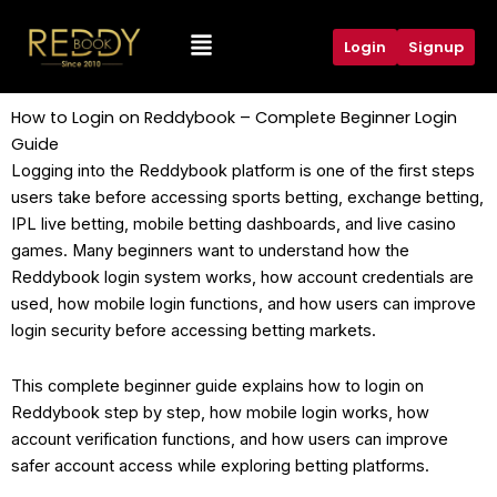
Skip
Menu
to
Login
Signup
content
How to Login on Reddybook – Complete Beginner Login
Guide
Logging into the Reddybook platform is one of the first steps
users take before accessing sports betting, exchange betting,
IPL live betting, mobile betting dashboards, and live casino
games. Many beginners want to understand how the
Reddybook login system works, how account credentials are
used, how mobile login functions, and how users can improve
login security before accessing betting markets.
This complete beginner guide explains how to login on
Reddybook step by step, how mobile login works, how
account verification functions, and how users can improve
safer account access while exploring betting platforms.