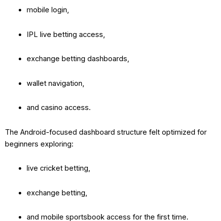
mobile login,
IPL live betting access,
exchange betting dashboards,
wallet navigation,
and casino access.
The Android-focused dashboard structure felt optimized for
beginners exploring:
live cricket betting,
exchange betting,
and mobile sportsbook access for the first time.