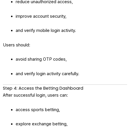
reduce unauthorized access,
improve account security,
and verify mobile login activity.
Users should:
avoid sharing OTP codes,
and verify login activity carefully.
Step 4: Access the Betting Dashboard
After successful login, users can:
access sports betting,
explore exchange betting,