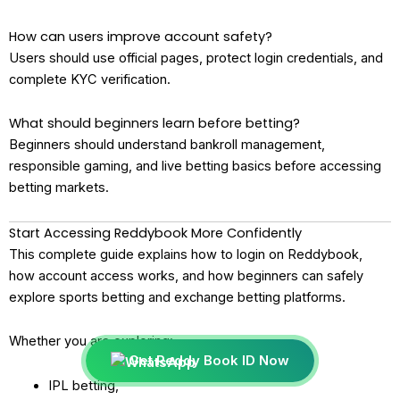
How can users improve account safety?
Users should use official pages, protect login credentials, and
complete KYC verification.
What should beginners learn before betting?
Beginners should understand bankroll management,
responsible gaming, and live betting basics before accessing
betting markets.
Start Accessing Reddybook More Confidently
This complete guide explains how to login on Reddybook,
how account access works, and how beginners can safely
explore sports betting and exchange betting platforms.
Whether you are exploring:
Get Reddy Book ID Now
IPL betting,