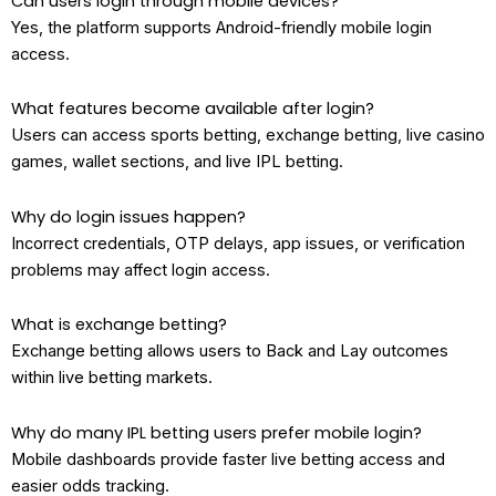
Can users login through mobile devices?
Yes, the platform supports Android-friendly mobile login
access.
What features become available after login?
Users can access sports betting, exchange betting, live casino
games, wallet sections, and live IPL betting.
Why do login issues happen?
Incorrect credentials, OTP delays, app issues, or verification
problems may affect login access.
What is exchange betting?
Exchange betting allows users to Back and Lay outcomes
within live betting markets.
Why do many IPL betting users prefer mobile login?
Mobile dashboards provide faster live betting access and
easier odds tracking.