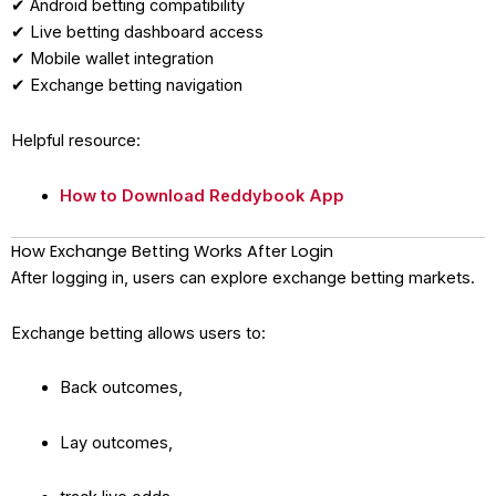
✔ Android betting compatibility
✔ Live betting dashboard access
✔ Mobile wallet integration
✔ Exchange betting navigation
Helpful resource:
How to Download Reddybook App
How Exchange Betting Works After Login
After logging in, users can explore exchange betting markets.
Exchange betting allows users to:
Back outcomes,
Lay outcomes,