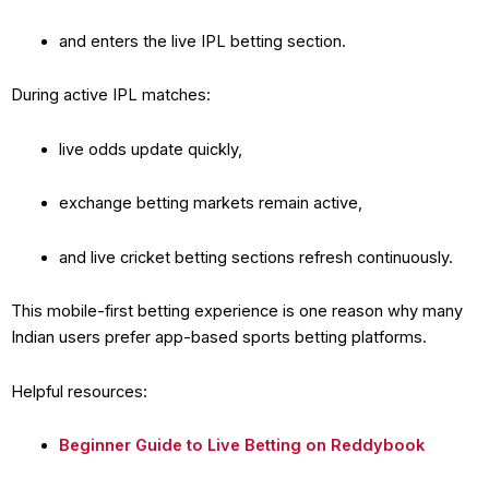
and enters the live IPL betting section.
During active IPL matches:
live odds update quickly,
exchange betting markets remain active,
and live cricket betting sections refresh continuously.
This mobile-first betting experience is one reason why many
Indian users prefer app-based sports betting platforms.
Helpful resources:
Beginner Guide to Live Betting on Reddybook