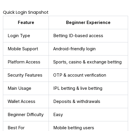
Quick Login Snapshot
Feature
Beginner Experience
Login Type
Betting ID-based access
Mobile Support
Android-friendly login
Platform Access
Sports, casino & exchange betting
Security Features
OTP & account verification
Main Usage
IPL betting & live betting
Wallet Access
Deposits & withdrawals
Beginner Difficulty
Easy
Best For
Mobile betting users