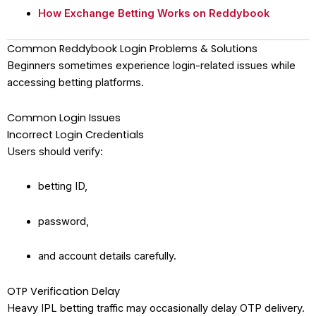
How Exchange Betting Works on Reddybook
Common Reddybook Login Problems & Solutions
Beginners sometimes experience login-related issues while
accessing betting platforms.
Common Login Issues
Incorrect Login Credentials
Users should verify:
betting ID,
password,
and account details carefully.
OTP Verification Delay
Heavy IPL betting traffic may occasionally delay OTP delivery.