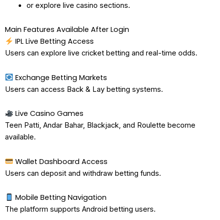
or explore live casino sections.
Main Features Available After Login
IPL Live Betting Access
Users can explore live cricket betting and real-time odds.
Exchange Betting Markets
Users can access Back & Lay betting systems.
Live Casino Games
Teen Patti, Andar Bahar, Blackjack, and Roulette become
available.
Wallet Dashboard Access
Users can deposit and withdraw betting funds.
Mobile Betting Navigation
The platform supports Android betting users.