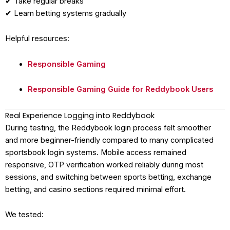
✔ Take regular breaks
✔ Learn betting systems gradually
Helpful resources:
Responsible Gaming
Responsible Gaming Guide for Reddybook Users
Real Experience Logging into Reddybook
During testing, the Reddybook login process felt smoother
and more beginner-friendly compared to many complicated
sportsbook login systems. Mobile access remained
responsive, OTP verification worked reliably during most
sessions, and switching between sports betting, exchange
betting, and casino sections required minimal effort.
We tested: