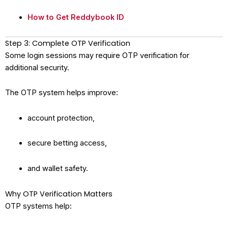
How to Get Reddybook ID
Step 3: Complete OTP Verification
Some login sessions may require OTP verification for
additional security.
The OTP system helps improve:
account protection,
secure betting access,
and wallet safety.
Why OTP Verification Matters
OTP systems help: