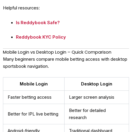
Helpful resources:
Is Reddybook Safe?
Reddybook KYC Policy
Mobile Login vs Desktop Login – Quick Comparison
Many beginners compare mobile betting access with desktop
sportsbook navigation.
Mobile Login
Desktop Login
Faster betting access
Larger screen analysis
Better for detailed
Better for IPL live betting
research
Android-friendly
Traditional dashboard