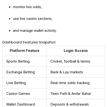
monitor live odds,
use live casino sections,
and manage wallet activity.
Dashboard Features Snapshot
Platform Feature
Login Access
Sports Betting
Cricket, football & tennis
Exchange Betting
Back & Lay markets
Live Betting
Real-time odds tracking
Casino Games
Teen Patti & Andar Bahar
Wallet Dashboard
Deposits & withdrawals