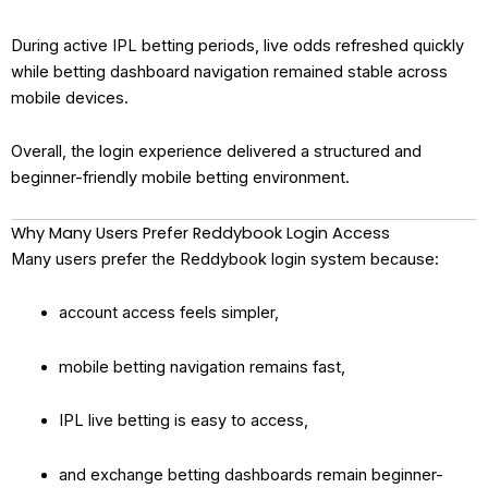
During active IPL betting periods, live odds refreshed quickly
while betting dashboard navigation remained stable across
mobile devices.
Overall, the login experience delivered a structured and
beginner-friendly mobile betting environment.
Why Many Users Prefer Reddybook Login Access
Many users prefer the Reddybook login system because:
account access feels simpler,
mobile betting navigation remains fast,
IPL live betting is easy to access,
and exchange betting dashboards remain beginner-