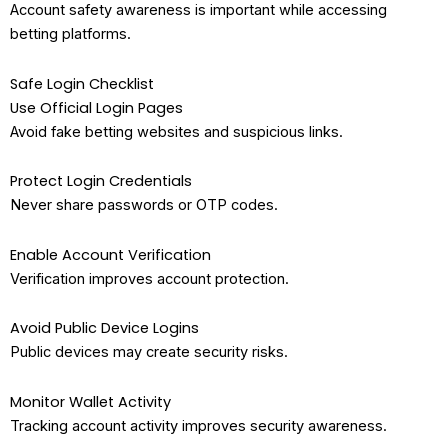
Account safety awareness is important while accessing
betting platforms.
Safe Login Checklist
Use Official Login Pages
Avoid fake betting websites and suspicious links.
Protect Login Credentials
Never share passwords or OTP codes.
Enable Account Verification
Verification improves account protection.
Avoid Public Device Logins
Public devices may create security risks.
Monitor Wallet Activity
Tracking account activity improves security awareness.