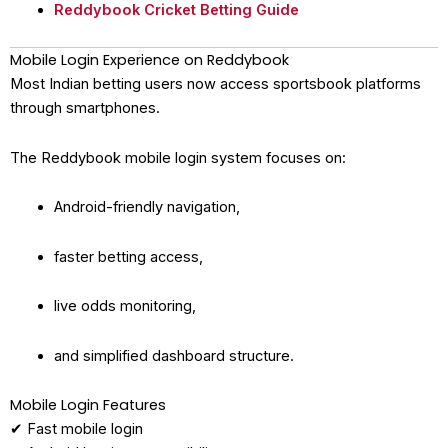
Reddybook Cricket Betting Guide
Mobile Login Experience on Reddybook
Most Indian betting users now access sportsbook platforms
through smartphones.
The Reddybook mobile login system focuses on:
Android-friendly navigation,
faster betting access,
live odds monitoring,
and simplified dashboard structure.
Mobile Login Features
✔ Fast mobile login