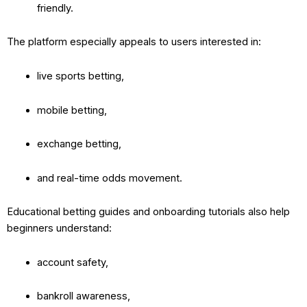
friendly.
The platform especially appeals to users interested in:
live sports betting,
mobile betting,
exchange betting,
and real-time odds movement.
Educational betting guides and onboarding tutorials also help
beginners understand:
account safety,
bankroll awareness,