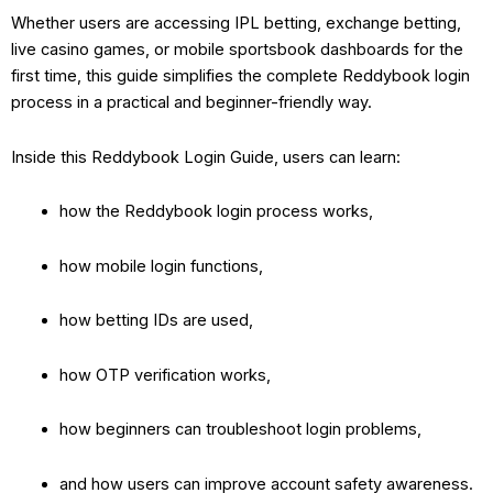
Whether users are accessing IPL betting, exchange betting,
live casino games, or mobile sportsbook dashboards for the
first time, this guide simplifies the complete Reddybook login
process in a practical and beginner-friendly way.
Inside this Reddybook Login Guide, users can learn:
how the Reddybook login process works,
how mobile login functions,
how betting IDs are used,
how OTP verification works,
how beginners can troubleshoot login problems,
and how users can improve account safety awareness.