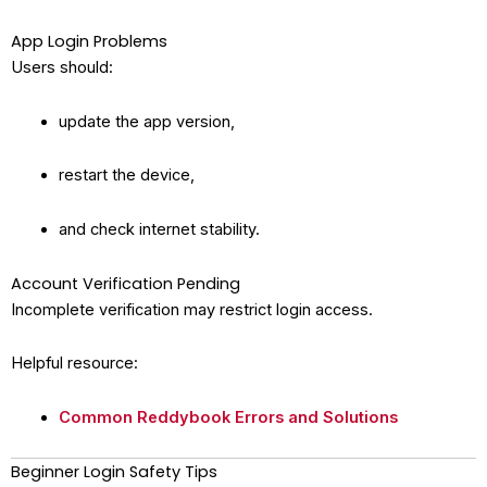
App Login Problems
Users should:
update the app version,
restart the device,
and check internet stability.
Account Verification Pending
Incomplete verification may restrict login access.
Helpful resource:
Common Reddybook Errors and Solutions
Beginner Login Safety Tips