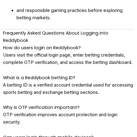
and responsible gaming practices before exploring
betting markets.
Frequently Asked Questions About Logging into
Reddybook
How do users login on Reddybook?
Users visit the official login page, enter betting credentials,
complete OTP verification, and access the betting dashboard.
What is a Reddybook betting ID?
A betting ID is a verified account credential used for accessing
sports betting and exchange betting sections.
Why is OTP verification important?
OTP verification improves account protection and login
security.