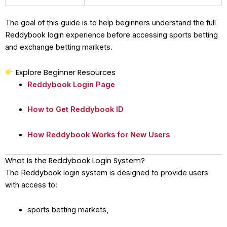
The goal of this guide is to help beginners understand the full
Reddybook login experience before accessing sports betting
and exchange betting markets.
Explore Beginner Resources
Reddybook Login Page
How to Get Reddybook ID
How Reddybook Works for New Users
What Is the Reddybook Login System?
The Reddybook login system is designed to provide users
with access to:
sports betting markets,