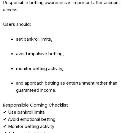
Responsible betting awareness is important after account
access.
Users should:
set bankroll limits,
avoid impulsive betting,
monitor betting activity,
and approach betting as entertainment rather than
guaranteed income.
Responsible Gaming Checklist
✔ Use bankroll limits
✔ Avoid emotional betting
✔ Monitor betting activity