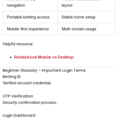
navigation
layout
Portable betting access
Stable home setup
Mobile-first experience
Multi-screen usage
Helpful resource:
Reddybook Mobile vs Desktop
Beginner Glossary – Important Login Terms
Betting ID
Verified account credential.
OTP Verification
Security confirmation process.
Login Dashboard