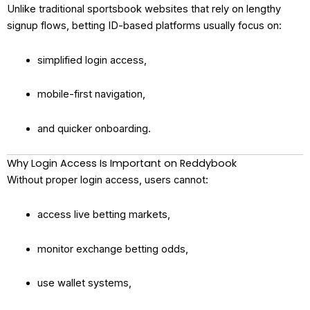
Unlike traditional sportsbook websites that rely on lengthy
signup flows, betting ID-based platforms usually focus on:
simplified login access,
mobile-first navigation,
and quicker onboarding.
Why Login Access Is Important on Reddybook
Without proper login access, users cannot:
access live betting markets,
monitor exchange betting odds,
use wallet systems,