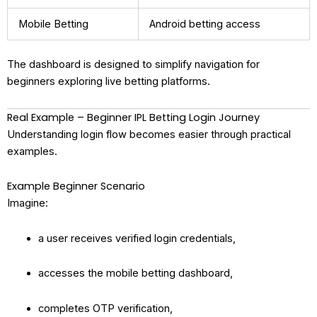
Mobile Betting
Android betting access
The dashboard is designed to simplify navigation for
beginners exploring live betting platforms.
Real Example – Beginner IPL Betting Login Journey
Understanding login flow becomes easier through practical
examples.
Example Beginner Scenario
Imagine:
a user receives verified login credentials,
accesses the mobile betting dashboard,
completes OTP verification,