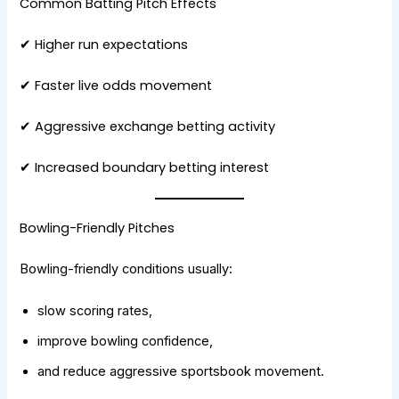
Common Batting Pitch Effects
✔ Higher run expectations
✔ Faster live odds movement
✔ Aggressive exchange betting activity
✔ Increased boundary betting interest
Bowling-Friendly Pitches
Bowling-friendly conditions usually:
slow scoring rates,
improve bowling confidence,
and reduce aggressive sportsbook movement.