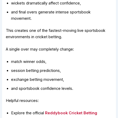
wickets dramatically affect confidence,
and final overs generate intense sportsbook
movement.
This creates one of the fastest-moving live sportsbook
environments in cricket betting.
A single over may completely change:
match winner odds,
session betting predictions,
exchange betting movement,
and sportsbook confidence levels.
Helpful resources:
Explore the official
Reddybook Cricket Betting