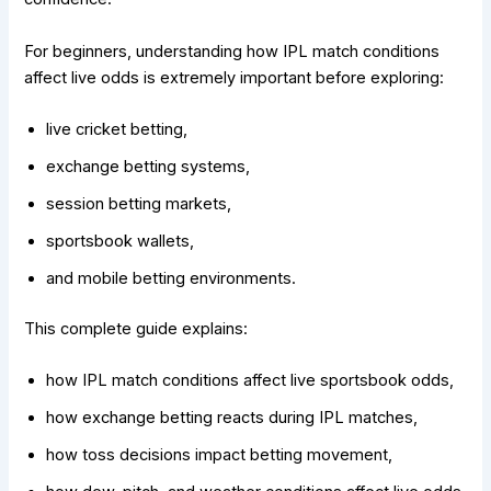
For beginners, understanding how IPL match conditions
affect live odds is extremely important before exploring:
live cricket betting,
exchange betting systems,
session betting markets,
sportsbook wallets,
and mobile betting environments.
This complete guide explains:
how IPL match conditions affect live sportsbook odds,
how exchange betting reacts during IPL matches,
how toss decisions impact betting movement,