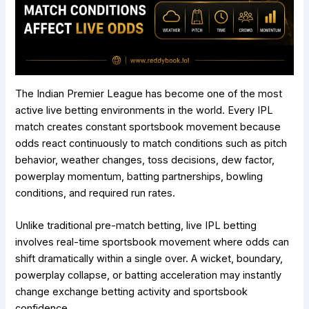
The Indian Premier League has become one of the most
active live betting environments in the world. Every IPL
match creates constant sportsbook movement because
odds react continuously to match conditions such as pitch
behavior, weather changes, toss decisions, dew factor,
powerplay momentum, batting partnerships, bowling
conditions, and required run rates.
Unlike traditional pre-match betting, live IPL betting
involves real-time sportsbook movement where odds can
shift dramatically within a single over. A wicket, boundary,
powerplay collapse, or batting acceleration may instantly
change exchange betting activity and sportsbook
confidence.