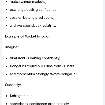
match winner markets,
exchange betting confidence,
session betting predictions,
and live sportsbook volatility.
Example of Wicket Impact
Imagine:
Virat Kohli is batting confidently,
Bengaluru requires 48 runs from 30 balls,
and momentum strongly favors Bengaluru.
Suddenly:
Kohli gets out,
sportsbook confidence drops rapidly,