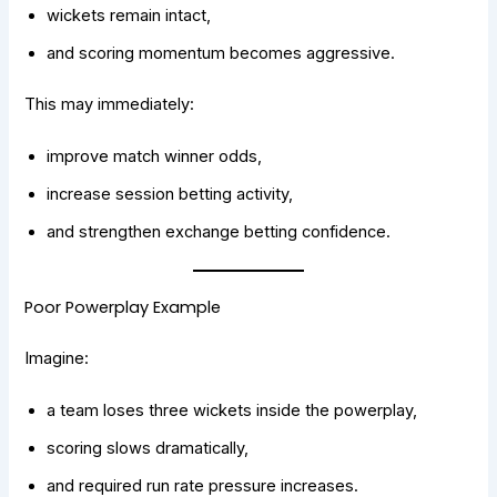
wickets remain intact,
and scoring momentum becomes aggressive.
This may immediately:
improve match winner odds,
increase session betting activity,
and strengthen exchange betting confidence.
Poor Powerplay Example
Imagine:
a team loses three wickets inside the powerplay,
scoring slows dramatically,
and required run rate pressure increases.