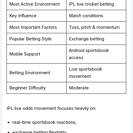
Most Active Environment
IPL live cricket betting
Key Influence
Match conditions
Most Important Factors
Toss, pitch & momentum
Popular Betting Style
Exchange betting
Android sportsbook
Mobile Support
access
Live sportsbook
Betting Environment
movement
Beginner Difficulty
Moderate
IPL live odds movement focuses heavily on:
real-time sportsbook reactions,
exchange betting flexibility,