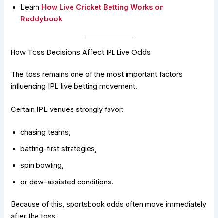
Learn
How Live Cricket Betting Works on
Reddybook
How Toss Decisions Affect IPL Live Odds
The toss remains one of the most important factors
influencing IPL live betting movement.
Certain IPL venues strongly favor:
chasing teams,
batting-first strategies,
spin bowling,
or dew-assisted conditions.
Because of this, sportsbook odds often move immediately
after the toss.