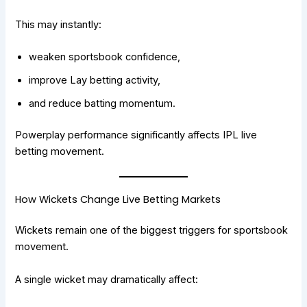
This may instantly:
weaken sportsbook confidence,
improve Lay betting activity,
and reduce batting momentum.
Powerplay performance significantly affects IPL live
betting movement.
How Wickets Change Live Betting Markets
Wickets remain one of the biggest triggers for sportsbook
movement.
A single wicket may dramatically affect: