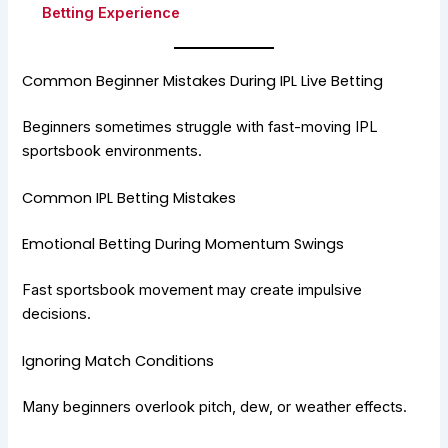
Betting Experience
Common Beginner Mistakes During IPL Live Betting
Beginners sometimes struggle with fast-moving IPL
sportsbook environments.
Common IPL Betting Mistakes
Emotional Betting During Momentum Swings
Fast sportsbook movement may create impulsive
decisions.
Ignoring Match Conditions
Many beginners overlook pitch, dew, or weather effects.