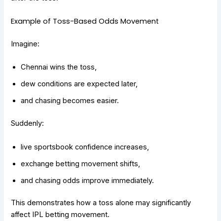
Example of Toss-Based Odds Movement
Imagine:
Chennai wins the toss,
dew conditions are expected later,
and chasing becomes easier.
Suddenly:
live sportsbook confidence increases,
exchange betting movement shifts,
and chasing odds improve immediately.
This demonstrates how a toss alone may significantly
affect IPL betting movement.