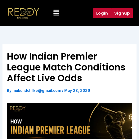
Skip
Menu
to
Login
Signup
content
How Indian Premier
League Match Conditions
Affect Live Odds
By
mukundchilke@gmail.com
/
May 28, 2026