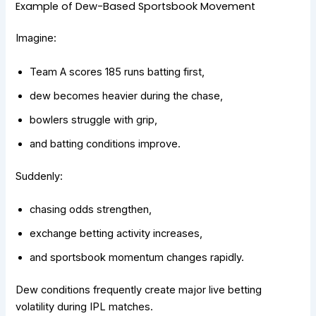
Example of Dew-Based Sportsbook Movement
Imagine:
Team A scores 185 runs batting first,
dew becomes heavier during the chase,
bowlers struggle with grip,
and batting conditions improve.
Suddenly:
chasing odds strengthen,
exchange betting activity increases,
and sportsbook momentum changes rapidly.
Dew conditions frequently create major live betting
volatility during IPL matches.