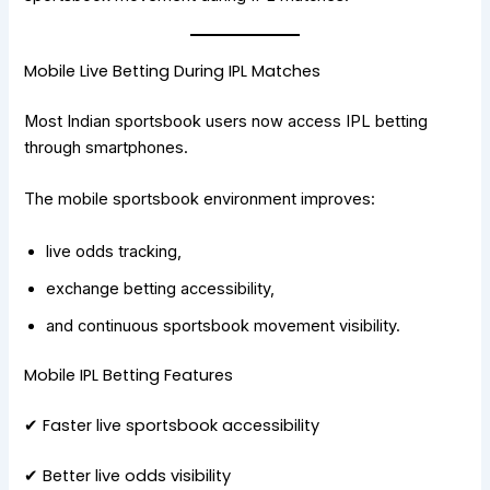
Mobile Live Betting During IPL Matches
Most Indian sportsbook users now access IPL betting
through smartphones.
The mobile sportsbook environment improves:
live odds tracking,
exchange betting accessibility,
and continuous sportsbook movement visibility.
Mobile IPL Betting Features
✔ Faster live sportsbook accessibility
✔ Better live odds visibility