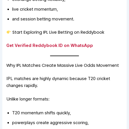
live cricket momentum,
and session betting movement.
Start Exploring IPL Live Betting on Reddybook
Get Verified Reddybook ID on WhatsApp
Why IPL Matches Create Massive Live Odds Movement
IPL matches are highly dynamic because T20 cricket
changes rapidly.
Unlike longer formats:
T20 momentum shifts quickly,
powerplays create aggressive scoring,