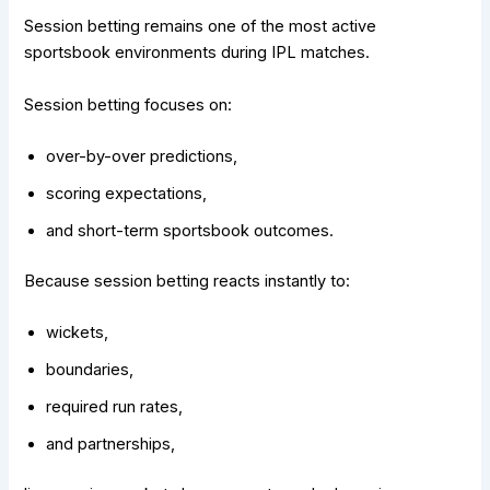
Session betting remains one of the most active
sportsbook environments during IPL matches.
Session betting focuses on:
over-by-over predictions,
scoring expectations,
and short-term sportsbook outcomes.
Because session betting reacts instantly to:
wickets,
boundaries,
required run rates,
and partnerships,