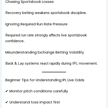
Chasing Sportsbook Losses
Recovery betting weakens sportsbook discipline.
Ignoring Required Run Rate Pressure
Required run rate strongly affects live sportsbook
confidence.
Misunderstanding Exchange Betting Volatility
Back & Lay systems react rapidly during IPL movement.
Beginner Tips for Understanding IPL Live Odds
✔ Monitor pitch conditions carefully
✔ Understand toss impact first