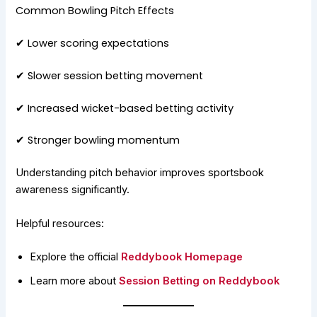
Common Bowling Pitch Effects
✔ Lower scoring expectations
✔ Slower session betting movement
✔ Increased wicket-based betting activity
✔ Stronger bowling momentum
Understanding pitch behavior improves sportsbook
awareness significantly.
Helpful resources:
Explore the official
Reddybook Homepage
Learn more about
Session Betting on Reddybook