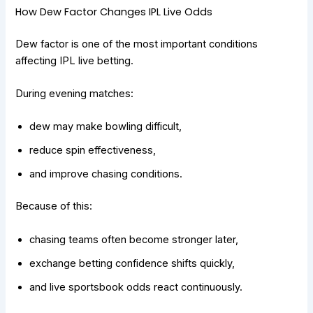
How Dew Factor Changes IPL Live Odds
Dew factor is one of the most important conditions
affecting IPL live betting.
During evening matches:
dew may make bowling difficult,
reduce spin effectiveness,
and improve chasing conditions.
Because of this:
chasing teams often become stronger later,
exchange betting confidence shifts quickly,
and live sportsbook odds react continuously.