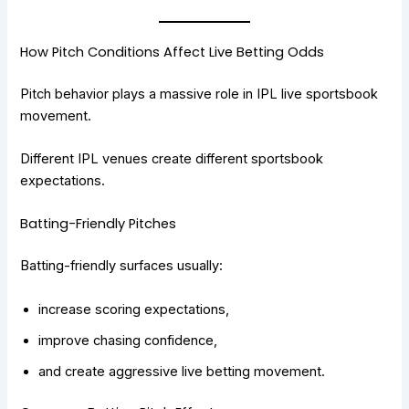
How Pitch Conditions Affect Live Betting Odds
Pitch behavior plays a massive role in IPL live sportsbook
movement.
Different IPL venues create different sportsbook
expectations.
Batting-Friendly Pitches
Batting-friendly surfaces usually:
increase scoring expectations,
improve chasing confidence,
and create aggressive live betting movement.