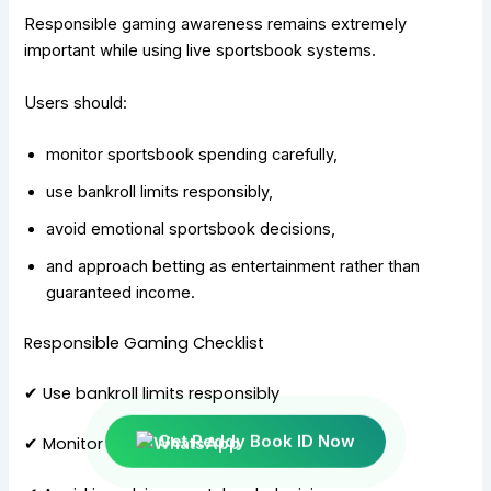
Responsible gaming awareness remains extremely
important while using live sportsbook systems.
Users should:
monitor sportsbook spending carefully,
use bankroll limits responsibly,
avoid emotional sportsbook decisions,
and approach betting as entertainment rather than
guaranteed income.
Responsible Gaming Checklist
✔ Use bankroll limits responsibly
Get Reddy Book ID Now
✔ Monitor sportsbook wallet activity carefully