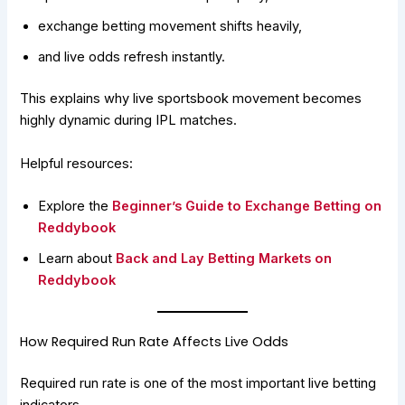
exchange betting movement shifts heavily,
and live odds refresh instantly.
This explains why live sportsbook movement becomes
highly dynamic during IPL matches.
Helpful resources:
Explore the
Beginner’s Guide to Exchange Betting on
Reddybook
Learn about
Back and Lay Betting Markets on
Reddybook
How Required Run Rate Affects Live Odds
Required run rate is one of the most important live betting
indicators.