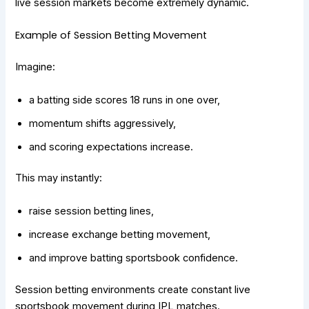
live session markets become extremely dynamic.
Example of Session Betting Movement
Imagine:
a batting side scores 18 runs in one over,
momentum shifts aggressively,
and scoring expectations increase.
This may instantly:
raise session betting lines,
increase exchange betting movement,
and improve batting sportsbook confidence.
Session betting environments create constant live
sportsbook movement during IPL matches.