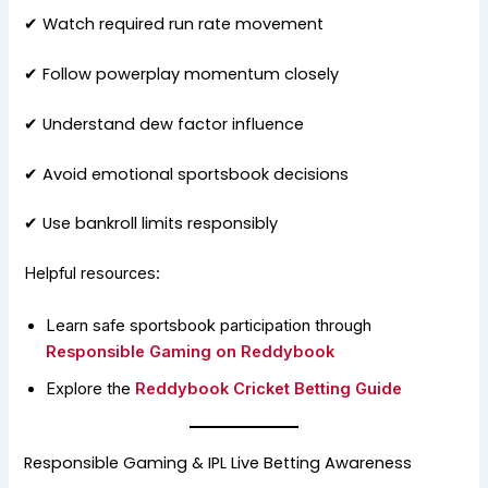
✔ Watch required run rate movement
✔ Follow powerplay momentum closely
✔ Understand dew factor influence
✔ Avoid emotional sportsbook decisions
✔ Use bankroll limits responsibly
Helpful resources:
Learn safe sportsbook participation through
Responsible Gaming on Reddybook
Explore the
Reddybook Cricket Betting Guide
Responsible Gaming & IPL Live Betting Awareness