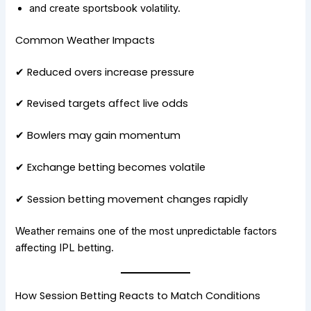
and create sportsbook volatility.
Common Weather Impacts
✔ Reduced overs increase pressure
✔ Revised targets affect live odds
✔ Bowlers may gain momentum
✔ Exchange betting becomes volatile
✔ Session betting movement changes rapidly
Weather remains one of the most unpredictable factors
affecting IPL betting.
How Session Betting Reacts to Match Conditions