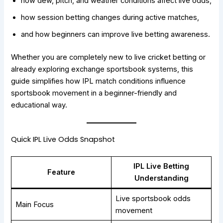
how dew, pitch, and weather conditions affect live odds,
how session betting changes during active matches,
and how beginners can improve live betting awareness.
Whether you are completely new to live cricket betting or
already exploring exchange sportsbook systems, this
guide simplifies how IPL match conditions influence
sportsbook movement in a beginner-friendly and
educational way.
Quick IPL Live Odds Snapshot
IPL Live Betting
Feature
Understanding
Live sportsbook odds
Main Focus
movement