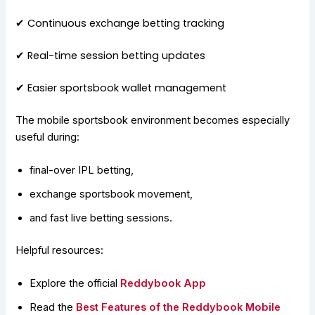
✔ Continuous exchange betting tracking
✔ Real-time session betting updates
✔ Easier sportsbook wallet management
The mobile sportsbook environment becomes especially
useful during:
final-over IPL betting,
exchange sportsbook movement,
and fast live betting sessions.
Helpful resources:
Explore the official
Reddybook App
Read the
Best Features of the Reddybook Mobile