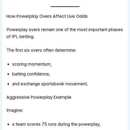
How Powerplay Overs Affect Live Odds
Powerplay overs remain one of the most important phases
of IPL betting.
The first six overs often determine:
scoring momentum,
batting confidence,
and exchange sportsbook movement.
Aggressive Powerplay Example
Imagine:
a team scores 75 runs during the powerplay,