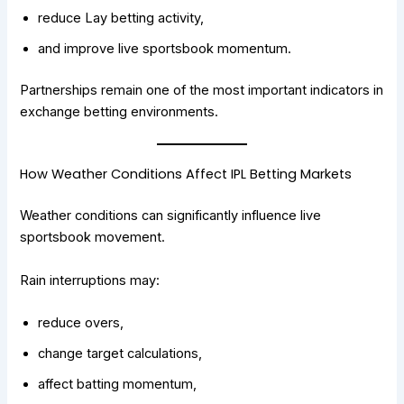
reduce Lay betting activity,
and improve live sportsbook momentum.
Partnerships remain one of the most important indicators in
exchange betting environments.
How Weather Conditions Affect IPL Betting Markets
Weather conditions can significantly influence live
sportsbook movement.
Rain interruptions may:
reduce overs,
change target calculations,
affect batting momentum,