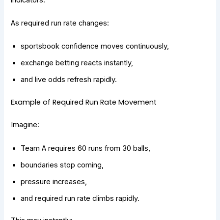
As required run rate changes:
sportsbook confidence moves continuously,
exchange betting reacts instantly,
and live odds refresh rapidly.
Example of Required Run Rate Movement
Imagine:
Team A requires 60 runs from 30 balls,
boundaries stop coming,
pressure increases,
and required run rate climbs rapidly.