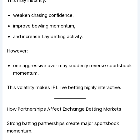
This may instantly:
weaken chasing confidence,
improve bowling momentum,
and increase Lay betting activity.
However:
one aggressive over may suddenly reverse sportsbook
momentum.
This volatility makes IPL live betting highly interactive.
How Partnerships Affect Exchange Betting Markets
Strong batting partnerships create major sportsbook
momentum.