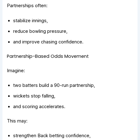
Partnerships often:
stabilize innings,
reduce bowling pressure,
and improve chasing confidence.
Partnership-Based Odds Movement
Imagine:
two batters build a 90-run partnership,
wickets stop falling,
and scoring accelerates.
This may:
strengthen Back betting confidence,